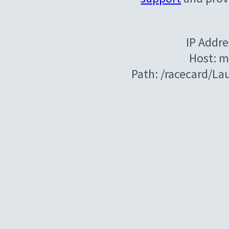
IP Addre
Host: m
Path: /racecard/La