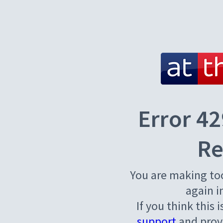
Error 42
Re
You are making to
again i
If you think this 
support
and provi