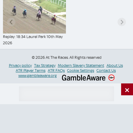
Replay: 18:34 Laurel Park 10th May
2026
© 2026 At The Races. All Rights reserved
Privacy policy
Tax Strategy
Modern Slavery Statement
About Us
ATR Player Terms
ATR FAQs
Cookie Settings
Contact Us
www.gambleaware.org
×
Switch Site