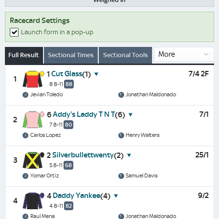
Racecard Settings
Launch form in a pop-up
Full Result
Sectional Times
Sectional Tools
Cut Glass
7/4 2F
1
(1)
1
8 8-11
88
Jevian Toledo
Jonathan Maldonado
Addy's Laddy T N T
7/1
6
(6)
2
7 8-11
80
Carlos Lopez
Henry Walters
Silverbullettwenty
25/1
2
(2)
3
5 8-11
68
Yomar Ortiz
Samuel Davis
Daddy Yankee
9/2
4
(4)
4
4 8-11
82
Raul Mena
Jonathan Maldonado