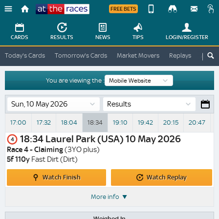
FREE BETS
Device
View
Change
Change
CARDS
RESULTS
NEWS
TIPS
LOGIN
/REGISTER
View
At
Today's Cards
Tomorrow's Cards
Market Movers
Replays
ATR A
The
Desktop
Races
Site
You are viewing the :
Results
17:00
17:32
18:04
18:34
19:10
19:42
20:15
20:47
2
18:34
Laurel Park (USA)
10 May 2026
4
Race 4 - Claiming
(3YO plus)
5f 110y
Fast Dirt (Dirt)
Watch
Watch
Watch Finish
Watch Replay
Finish
Replay
More info
Weighed In