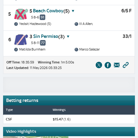
Beach Cowboy
6/5 F
5
(5)
5
5 8-6
91
Yedsit Hazlewood (5)
III A Allen,
Sin Permiso
33/1
3
(3)
6
5 8-11
77
Matilda Burnham
Marco Salazar
Off Time:
18:35:59
Winning Time:
1m 5.00s
Last Updated:
11 May 2026 05:33:25
Betting returns
Type
Winnings
CSF
$15.47
(1, 6)
Video Highlights