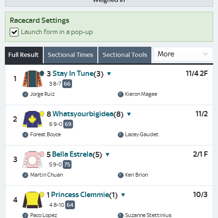
Racecard Settings
Launch form in a pop-up
Full Result
Sectional Times
Sectional Tools
Stay In Tune
11/4 2F
3
(3)
1
3 8-7
66
Jorge Ruiz
Kieron Magee
Whatsyourbigidea
11/2
8
(8)
2
6 9-0
69
Forest Boyce
Lacey Gaudet
Bella Estrela
2/1 F
5
(5)
3
5 9-0
75
Martin Chuan
Keri Brion
Princess Clemmie
10/3
1
(1)
4
4 8-10
64
Paco Lopez
Suzanne Stettinius