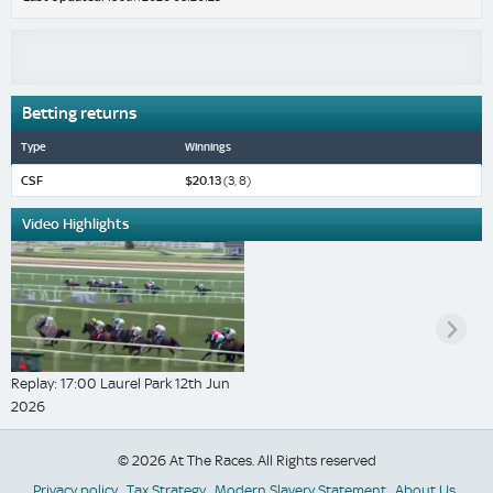
Betting returns
Type
Winnings
CSF
$20.13
(3, 8)
Video Highlights
Replay: 17:00 Laurel Park 12th Jun
2026
© 2026 At The Races. All Rights reserved
Privacy policy
Tax Strategy
Modern Slavery Statement
About Us