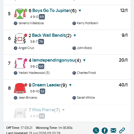
Boys Go To Jupiter
12/1
6
(6)
5
4 9-0
69
Ismerio Villalobos
Kerry Hohlbein
Back Wall Bandit
9/1
2
(2)
6
3 8-7
76
Angel Cruz
John Robb
Iamdependingonyou
20/1
4
(4)
7
3 8-2
60
Yedsit Hazlewood (5)
Charles Frock
Dream Leader
40/1
9
(9)
8
5 8-10
52
Jean Briceno
Sarah White
Miss Pierre
7
(7)
4 9-0
68
Off Time:
17:03:21
Winning Time:
1m 35.85s
Last Updated:
13 Jun 2026 03:20:29