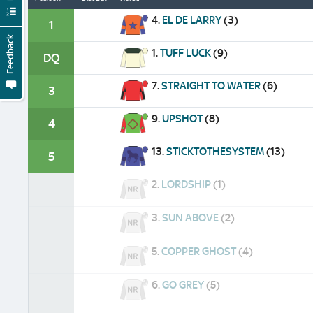
4.
EL DE LARRY
(3)
1
Feedback
1.
TUFF LUCK
(9)
DQ
7.
STRAIGHT TO WATER
(6)
3
9.
UPSHOT
(8)
4
13.
STICKTOTHESYSTEM
(13)
5
2.
LORDSHIP
(1)
3.
SUN ABOVE
(2)
5.
COPPER GHOST
(4)
6.
GO GREY
(5)