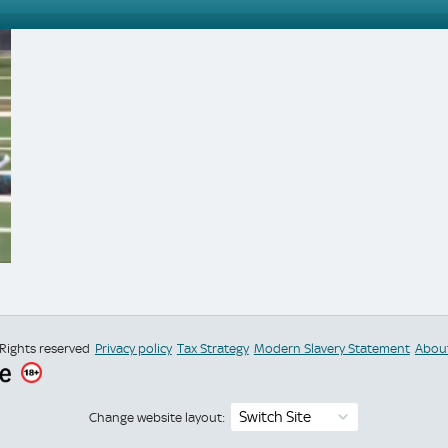
 Rights reserved
Privacy policy
Tax Strategy
Modern Slavery Statement
Abou
Switch Site
Change website layout: