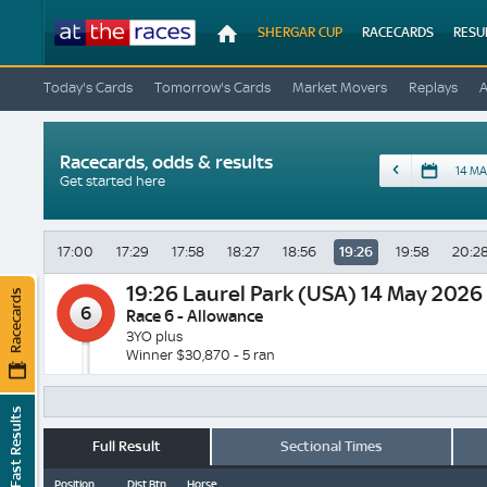
At
SHERGAR CUP
RACECARDS
RESU
The
Races
Today's Cards
Tomorrow's Cards
Market Movers
Replays
Racecards, odds & results
Date
Get started here
17:00
17:29
17:58
18:27
18:56
19:26
19:58
20:2
19:26
Laurel Park (USA) 14 May 2026
Racecards
6
Race 6 - Allowance
3YO plus
Winner $30,870 - 5 ran
Fast Results
Full Result
Sectional Times
Position
Dist Btn
Horse