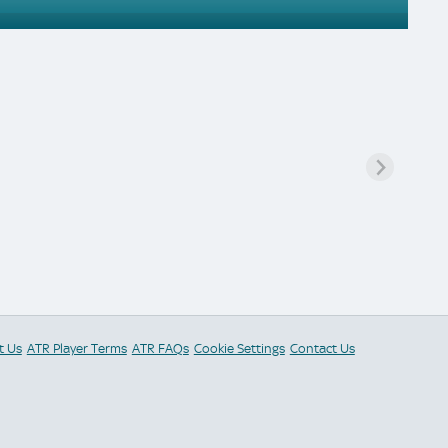
t Us
ATR Player Terms
ATR FAQs
Cookie Settings
Contact Us