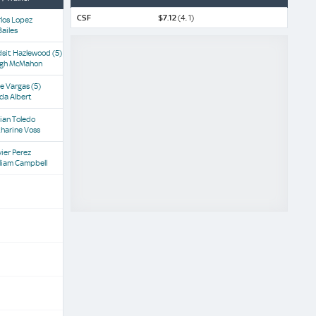
CSF
$7.12
(4, 1)
los Lopez
ailes
dsit Hazlewood
(5)
gh McMahon
e Vargas
(5)
da Albert
ian Toledo
harine Voss
ier Perez
liam Campbell