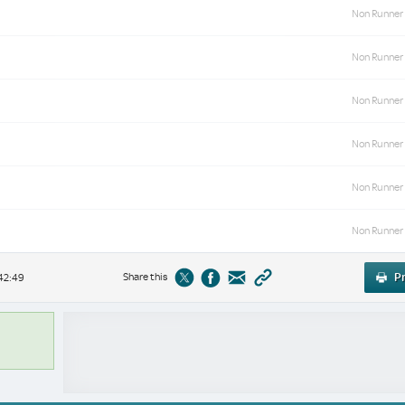
Non Runner
Non Runner
Non Runner
Non Runner
Non Runner
Non Runner
Share this
Pr
42:49