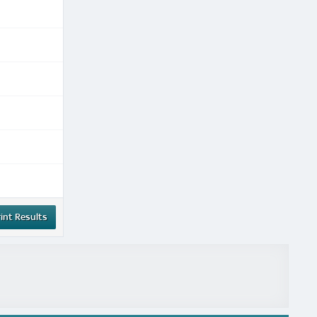
int Results