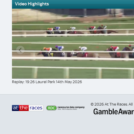
Video Highlights
Replay: 19:26 Laurel Park 14th May 2026
© 2026 At The Races. All