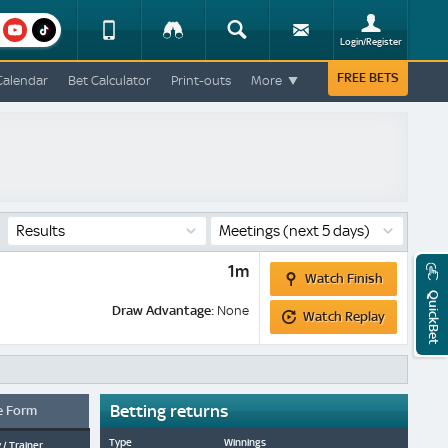
am
youtube
Device
Tracker
Search
Sign-
Login/Register
View
up
Change
FREE BETS
Calendar
Bet Calculator
Print-outs
More
Change
View
Mobile
Site
Results
Meetings
(next 5 days)
Watch
1m
Watch Finish
Finish
QuickBet
Watch
Draw Advantage:
None
Watch Replay
Replay
Betting returns
e Form
Type
Winnings
 / Trainer