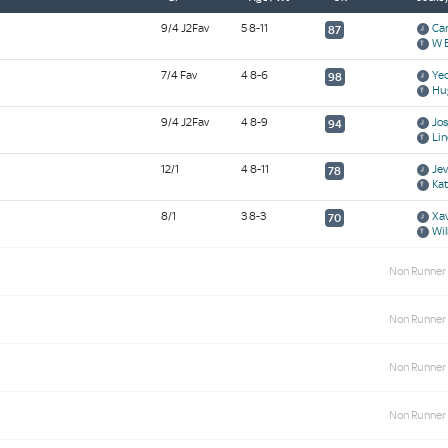
9/4 J2Fav
5 8-11
Car
87
W B
7/4 Fav
4 8-6
Ye
98
Hu
9/4 J2Fav
4 8-9
Jos
94
Lin
12/1
4 8-11
Jev
78
Kat
8/1
3 8-3
Xav
70
Wil
Non Runner
Non Runner
Non Runner
Non Runner