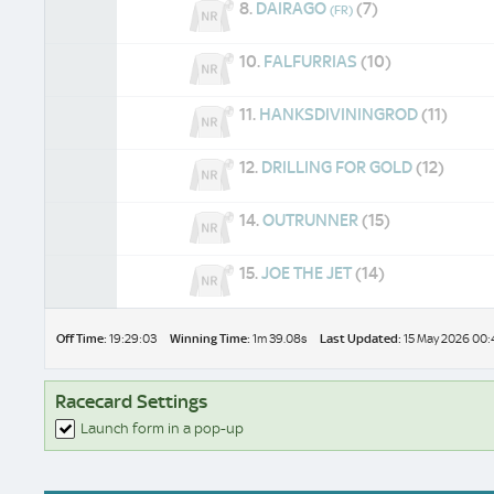
8.
DAIRAGO
(7)
(FR)
10.
FALFURRIAS
(10)
11.
HANKSDIVININGROD
(11)
12.
DRILLING FOR GOLD
(12)
14.
OUTRUNNER
(15)
15.
JOE THE JET
(14)
Off Time:
19:29:03
Winning Time:
1m 39.08s
Last Updated:
15 May 2026 00:
Racecard Settings
Launch form in a pop-up