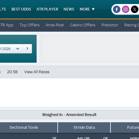
LTS
BEST ODDS
ATR PLAYER
NEWS
MORE
facebook
instagr
x
ATR App
Top Offers
Ante-Post
Casino Offers
Predictor
Racing 
8
20:58
View All Races
Weighed In -
Amended Result
Sectional Tools
Stride Data
Futur
SP
Age / Wt
OR
Jockey