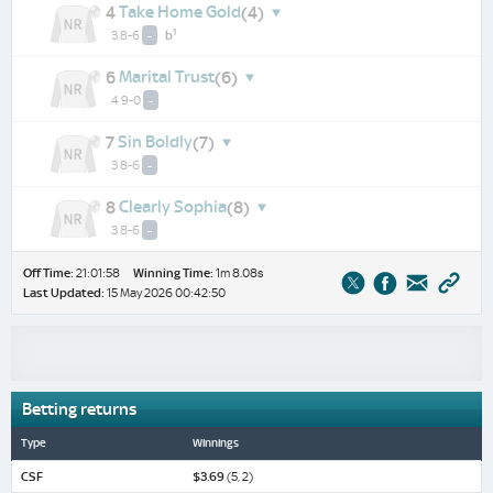
Take Home Gold
4
(4)
1
3 8-6
-
b
Marital Trust
6
(6)
4 9-0
-
Sin Boldly
7
(7)
3 8-6
-
Clearly Sophia
8
(8)
3 8-6
-
Off Time:
21:01:58
Winning Time:
1m 8.08s
Last Updated:
15 May 2026 00:42:50
Betting returns
Type
Winnings
CSF
$3.69
(5, 2)