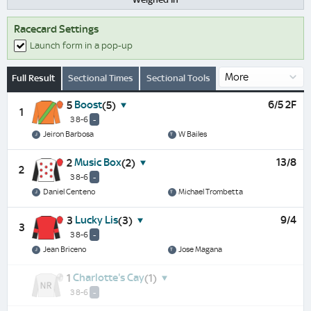
Racecard Settings
Launch form in a pop-up
Full Result
Sectional Times
Sectional Tools
Boost
6/5 2F
5
(5)
1
3 8-6
-
Jeiron Barbosa
W Bailes
Music Box
13/8
2
(2)
2
3 8-6
-
Daniel Centeno
Michael Trombetta
Lucky Lis
9/4
3
(3)
3
3 8-6
-
Jean Briceno
Jose Magana
Charlotte's Cay
1
(1)
3 8-6
-