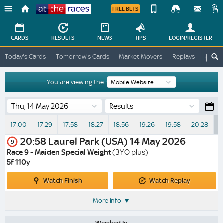
FREE BETS
Device
View
Change
Change
CARDS
RESULTS
NEWS
TIPS
LOGIN
/REGISTER
View
At
Today's Cards
Tomorrow's Cards
Market Movers
Replays
ATR A
The
Desktop
Races
Site
You are viewing the :
Results
17:00
17:29
17:58
18:27
18:56
19:26
19:58
20:28
2
20:58
Laurel Park (USA)
14 May 2026
9
Race 9 - Maiden Special Weight
(3YO plus)
5f 110y
Watch
Watch
Watch Finish
Watch Replay
Finish
Replay
More info
Weighed In