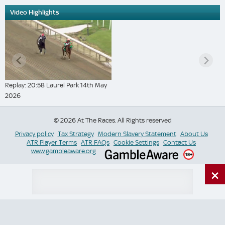
Video Highlights
Replay: 20:58 Laurel Park 14th May
2026
© 2026 At The Races. All Rights reserved
Privacy policy
Tax Strategy
Modern Slavery Statement
About Us
ATR Player Terms
ATR FAQs
Cookie Settings
Contact Us
www.gambleaware.org
×
Switch Site