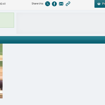
Share this
Pr
00:41