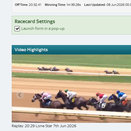
Off Time:
20:32:41
Winning Time:
1m 39.28s
Last Updated:
08 Jun 2026 05:
Racecard Settings
Launch form in a pop-up
Video Highlights
Replay: 20:29 Lone Star 7th Jun 2026