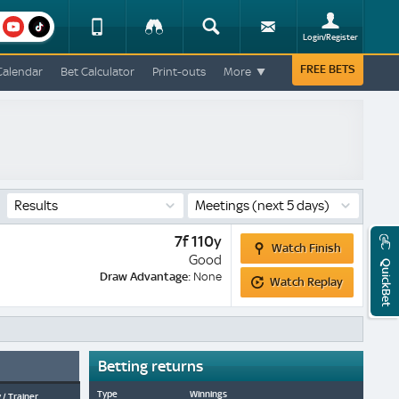
am
youtube
Device
Tracker
Search
Sign-
Login/Register
View
up
Change
FREE BETS
Calendar
Bet Calculator
Print-outs
More
Change
View
Mobile
Site
Results
Meetings
(next 5 days)
Watch
7f 110y
Watch Finish
Finish
Good
QuickBet
Watch
Draw Advantage:
None
Watch Replay
Replay
Betting returns
Type
Winnings
 / Trainer