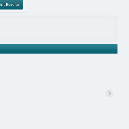
int Results