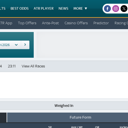
LTS
BEST ODDS
ATR PLAYER
NEWS
MORE
facebook
instagr
x
ATR App
Top Offers
Ante-Post
Casino Offers
Predictor
Racing 
44
23:11
View All Races
Weighed In
Future Form
SP
Age / Wt
OR
Jockey