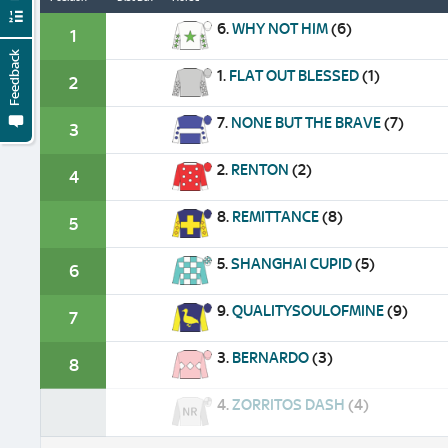
6.
WHY NOT HIM
(6)
1
Feedback
1.
FLAT OUT BLESSED
(1)
2
7.
NONE BUT THE BRAVE
(7)
3
2.
RENTON
(2)
4
8.
REMITTANCE
(8)
5
5.
SHANGHAI CUPID
(5)
6
9.
QUALITYSOULOFMINE
(9)
7
3.
BERNARDO
(3)
8
4.
ZORRITOS DASH
(4)