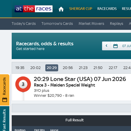
At
SHERGAR CUP
RACECARDS
RESU
The
Races
Today's Cards
Tomorrow's Cards
Market Movers
Replays
Racecards, odds & results
Date
Get started here
19:35
20:02
20:29
20:56
21:23
21:50
22:17
22:
20:29
Lone Star (USA) 07 Jun 2026
Racecards
3
Race 3 - Maiden Special Weight
3YO plus
Winner $20,790 - 8 ran
Fast Results
Full Result
Position
Dist Btn
Horse