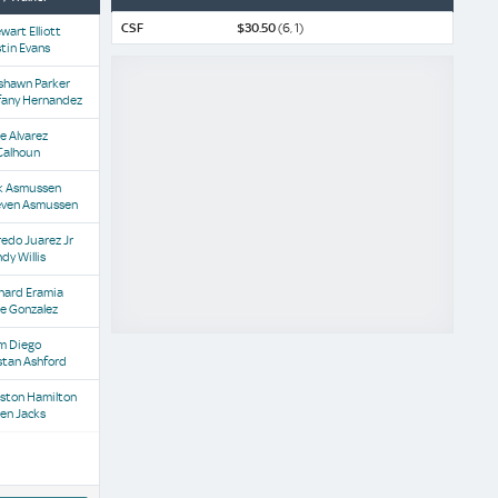
CSF
$30.50
(6, 1)
wart Elliott
tin Evans
shawn Parker
fany Hernandez
e Alvarez
Calhoun
ik Asmussen
even Asmussen
redo Juarez Jr
dy Willis
hard Eramia
e Gonzalez
m Diego
stan Ashford
ston Hamilton
en Jacks