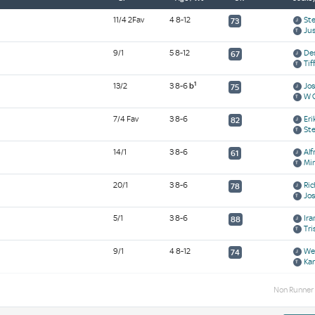
11/4 2Fav
4 8-12
Ste
73
Jus
9/1
5 8-12
De
67
Tif
1
13/2
3 8-6
b
Jos
75
W 
7/4 Fav
3 8-6
Er
82
St
14/1
3 8-6
Alf
61
Min
20/1
3 8-6
Ric
78
Jos
5/1
3 8-6
Ira
88
Tri
9/1
4 8-12
We
74
Kar
Non Runner