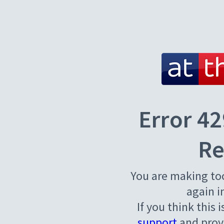
Error 42
Re
You are making to
again i
If you think this 
support
and provi