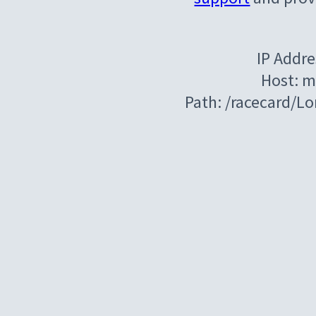
IP Addre
Host: m
Path: /racecard/L