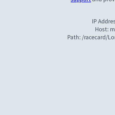
IP Addre
Host: m
Path: /racecard/L