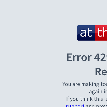
Error 42
Re
You are making to
again i
If you think this 
support
and provi