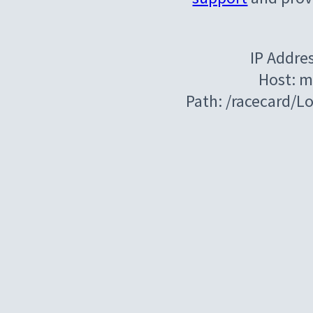
IP Addre
Host: m
Path: /racecard/L