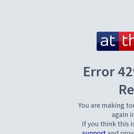
Error 42
Re
You are making to
again i
If you think this 
support
and provi