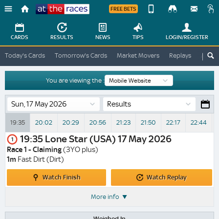
FREE BETS
Device
View
Change
Change
CARDS
RESULTS
NEWS
TIPS
LOGIN
/REGISTER
View
At
Today's Cards
Tomorrow's Cards
Market Movers
Replays
ATR A
The
Desktop
Races
Site
You are viewing the :
Results
19:35
20:02
20:29
20:56
21:23
21:50
22:17
22:44
V
19:35
Lone Star (USA)
17 May 2026
1
Race 1 - Claiming
(3YO plus)
1m
Fast Dirt (Dirt)
Watch
Watch
Watch Finish
Watch Replay
Finish
Replay
More info
Weighed In