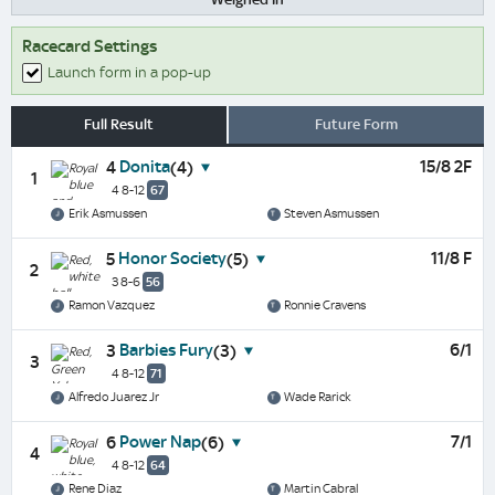
Racecard Settings
Launch form in a pop-up
Full Result
Future Form
Donita
15/8 2F
4
(4)
1
4 8-12
67
Erik Asmussen
Steven Asmussen
Honor Society
11/8 F
5
(5)
2
3 8-6
56
Ramon Vazquez
Ronnie Cravens
Barbies Fury
6/1
3
(3)
3
4 8-12
71
Alfredo Juarez Jr
Wade Rarick
Power Nap
7/1
6
(6)
4
4 8-12
64
Rene Diaz
Martin Cabral