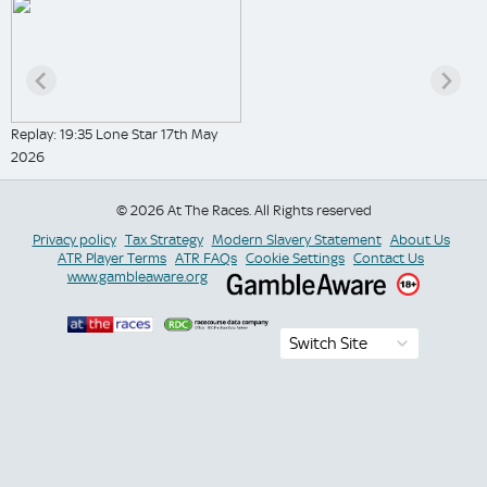
Replay: 19:35 Lone Star 17th May
2026
© 2026 At The Races. All Rights reserved
Privacy policy
Tax Strategy
Modern Slavery Statement
About Us
ATR Player Terms
ATR FAQs
Cookie Settings
Contact Us
www.gambleaware.org
Switch Site