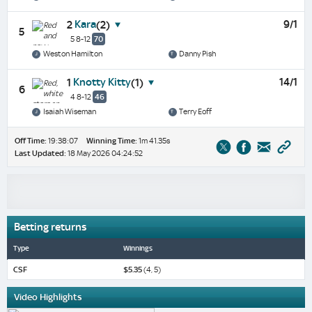
Kara
9/1
2
(2)
5
5 8-12
70
Weston Hamilton
Danny Pish
Knotty Kitty
14/1
1
(1)
6
4 8-12
46
Isaiah Wiseman
Terry Eoff
Off Time:
19:38:07
Winning Time:
1m 41.35s
Last Updated:
18 May 2026 04:24:52
Betting returns
Type
Winnings
CSF
$5.35
(4, 5)
Video Highlights