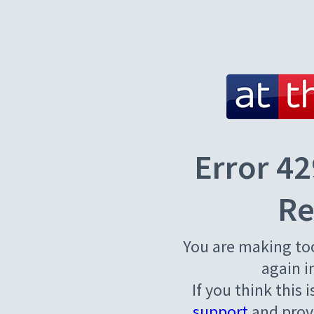
Error 42
Re
You are making to
again i
If you think this 
support
and provi