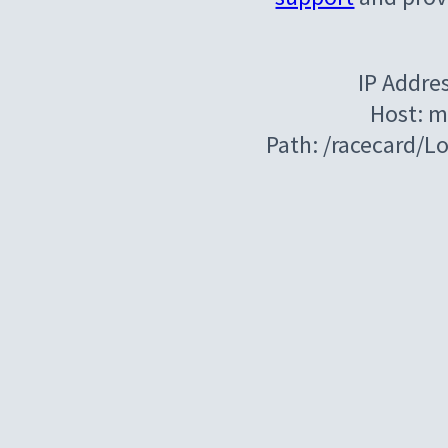
IP Addre
Host: m
Path: /racecard/L