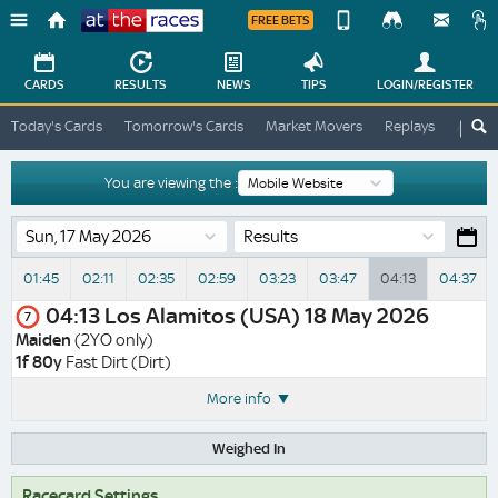
FREE BETS
Device
View
Change
Change
CARDS
RESULTS
NEWS
TIPS
LOGIN
/REGISTER
View
At
Today's Cards
Tomorrow's Cards
Market Movers
Replays
ATR A
The
Desktop
Races
Site
You are viewing the :
Results
01:45
02:11
02:35
02:59
03:23
03:47
04:13
04:37
04:13
Los Alamitos (USA)
18 May 2026
7
Maiden
(2YO only)
1f 80y
Fast Dirt (Dirt)
More info
Weighed In
Racecard Settings