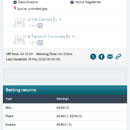
Gasca Erasmo
Hector Magallanes
bpd st, pinballed gap
Val Camel
3
(3)
2 9-0
72
Tacos N Coronas
6
(6)
2 9-0
50
Off Time:
04:15:00
Winning Time:
0m 15.84s
Last Updated:
18 May 2026 09:30:09
Betting returns
Type
Winnings
Win
£3.00
(5)
Place
£2.40
(1),
£2.10
(5)
Exacta
£5.80
(1, 5)