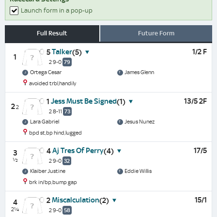
Launch form in a pop-up
Full Result
Future Form
Talker
1/2 F
5
(5)
1
2 9-0
79
Ortega Cesar
James Glenn
avoided trbl,handily
Jess Must Be Signed
13/5 2F
1
(1)
2
2
2 8-11
73
Lara Gabriel
Jesus Nunez
bpd st,bp hind,lugged
Aj Tres Of Perry
17/5
4
(4)
3
½
2 9-0
32
Klaiber Justine
Eddie Willis
brk in/bp,bump gap
Miscalculation
15/1
2
(2)
4
2¼
2 9-0
58