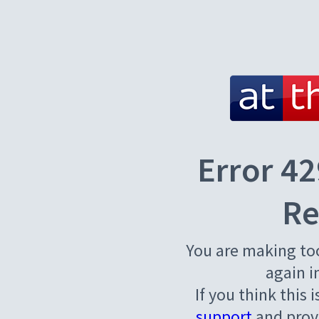
Error 42
Re
You are making to
again i
If you think this 
support
and provi