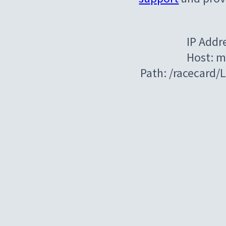
IP Addr
Host: m
Path: /racecard