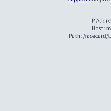
IP Addre
Host: m
Path: /racecard