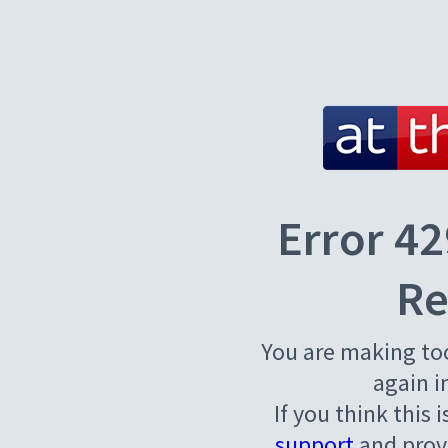
Error 42
Re
You are making to
again i
If you think this 
support
and provi