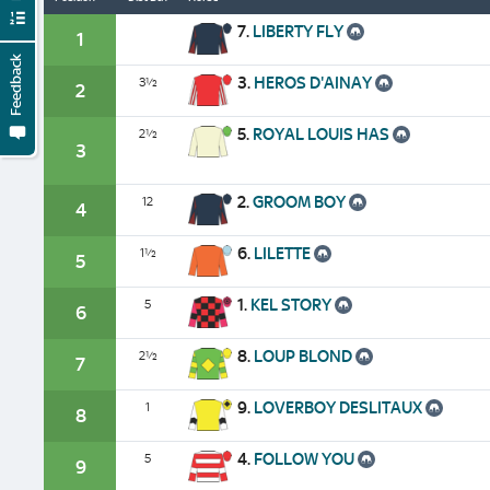
7.
LIBERTY FLY
1
Feedback
3.
HEROS D'AINAY
3½
2
5.
ROYAL LOUIS HAS
2½
3
2.
GROOM BOY
12
4
6.
LILETTE
1½
5
1.
KEL STORY
5
6
8.
LOUP BLOND
2½
7
9.
LOVERBOY DESLITAUX
1
8
4.
FOLLOW YOU
5
9