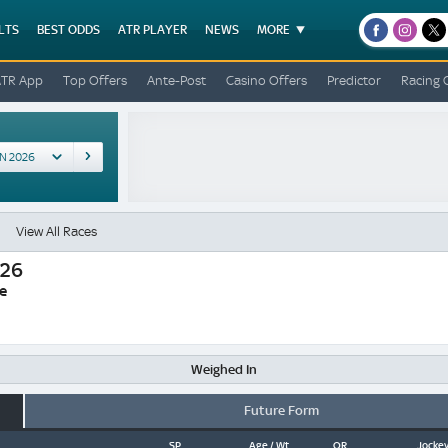
LTS
BEST ODDS
ATR PLAYER
NEWS
MORE
facebook
instagr
x
ATR App
Top Offers
Ante-Post
Casino Offers
Predictor
Racing 
View All Races
026
e
Weighed In
Future Form
SP
Age / Wt
OR
Jockey