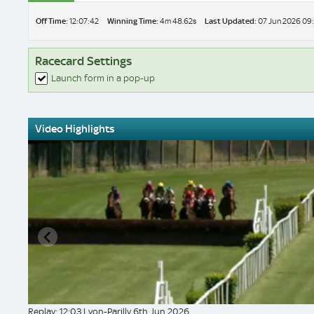
Off Time:
12:07:42
Winning Time:
4m 48.62s
Last Updated:
07 Jun 2026 09:
Racecard Settings
Launch form in a pop-up
Video Highlights
Replay: 12:03 Lyon-Parilly 6th Jun 2026