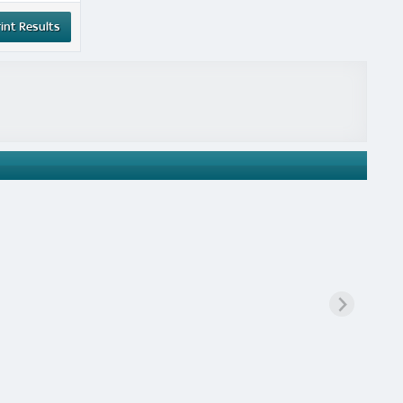
int Results