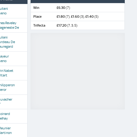
Win
£6.30
(7)
uliani
veno
Place
£1.80
(7),
£1.60
(3),
£1.40
(5)
mes Reveley
Trifecta
£17.20
(7, 3, 5)
Lageneste De
uliani
urdeau De
auregard
Mayeur
veno
vin Nabet
itart
hilipperon
eror
Duvacher
'
Boinard
elhay
Meunier
Martinon