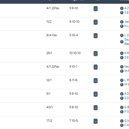
4/1 J2Fav
5 9-10
A Z
-
S E
11/2
9 10-10
Ja
-
N 
9/4 Fav
5 10-4
L Z
-
So
Be
25/1
10 10-10
R 
-
S E
4/1 J2Fav
5 10-1
Ke
-
M P
12/1
6 11-6
L P
-
M S
5/1
5 9-10
A 
-
E D
40/1
5 9-10
G 
-
F G
17/2
7 10-5
G 
-
C 