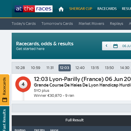
At
SHERGAR CUP
RACECARDS
RESU
The
Races
Today's Cards
Tomorrow's Cards
Market Movers
Replays
Racecards, odds & results
Date
Get started here
10:28
10:59
11:31
12:03
12:40
13:15
13:50
14:30
12:03
Lyon-Parilly (France) 06 Jun 2
Racecards
4
Grande Course De Haies De Lyon Handicap Hurdl
5YO plus
Winner €30,870 - 9 ran
Fast Results
Full Result
Position
Dist Btn
Horse