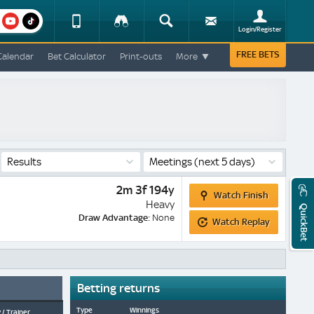
am
youtube
Device
Tracker
Search
Sign-
Login/Register
View
up
Change
FREE BETS
Calendar
Bet Calculator
Print-outs
More
Change
View
Mobile
Site
Results
Meetings
(next 5 days)
Watch
2m 3f 194y
Watch Finish
Finish
Heavy
QuickBet
Watch
Draw Advantage:
None
Watch Replay
Replay
Betting returns
Type
Winnings
 / Trainer