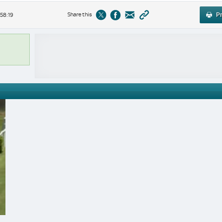
Share this
Pr
58:19