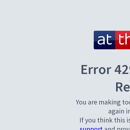
Error 42
Re
You are making to
again i
If you think this 
support
and provi