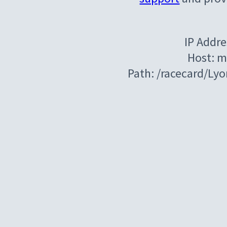
IP Addre
Host: m
Path: /racecard/Ly