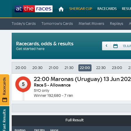
At
SHERGAR CUP
RACECARDS
RESU
The
Races
Today's Cards
Tomorrow's Cards
Market Movers
Replays
Racecards, odds & results
Date
Get started here
20:00
20:30
21:00
21:30
22:00
22:30
23:00
2
22:00
Maronas (Uruguay) 13 Jun 20
Racecards
5
Race 5 - Allowance
5YO only
Winner 192,680 - 7 ran
Fast Results
Full Result
Position
Dist Btn
Horse