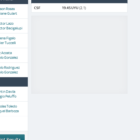
CSF
19.45 UYU
(2, 1)
son Rosas
iane Gulart
ctor Lazo
tor Bacigalupi
ena Figalo
ier Tuccelli
c Acosta
lo Gonzalez
lo Rodriguez
lo Gonzalez
tin Davila
gio Peluffo
olas Toledo
guel Barboza
int Results