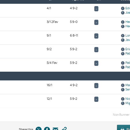
4/1
4 9-2
Edi
-
Jos
3/1 2Fav
5 9-0
He
-
Hec
9/1
6 8-11
Lor
-
Jav
9/2
5 9-2
Eri
-
Pab
5/4 Fav
5 9-2
Pab
-
Pab
16/1
4 9-2
Mar
-
Ser
12/1
5 9-2
Nic
-
Mi
Non Runner
Share this
Pr