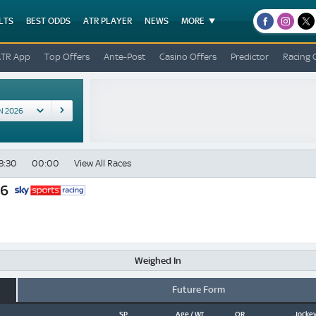
LTS
BEST ODDS
ATR PLAYER
NEWS
MORE
facebook
instagr
x
ATR App
Top Offers
Ante-Post
Casino Offers
Predictor
Racing 
3:30
00:00
View All Races
26
Weighed In
Future Form
SP
Age / Wt
OR
Jockey