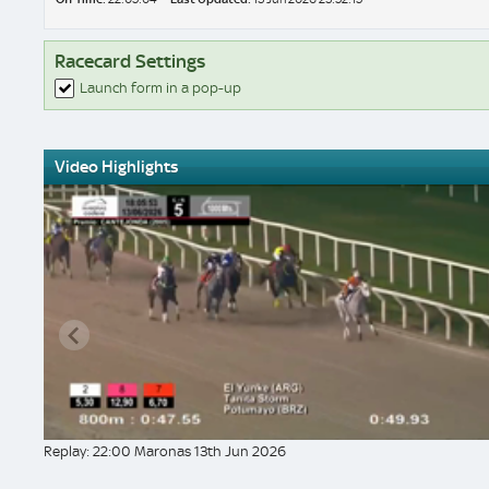
Racecard Settings
Launch form in a pop-up
Video Highlights
Replay: 22:00 Maronas 13th Jun 2026