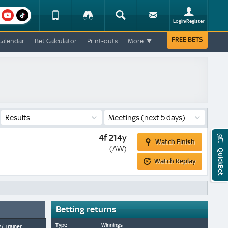
am
youtube
Device
Tracker
Search
Sign-
Login/Register
View
up
Change
FREE BETS
Calendar
Bet Calculator
Print-outs
More
Change
View
Mobile
Site
Results
Meetings
(next 5 days)
Watch
4f 214y
Watch Finish
Finish
(AW)
QuickBet
Watch
Watch Replay
Replay
Betting returns
Type
Winnings
 / Trainer