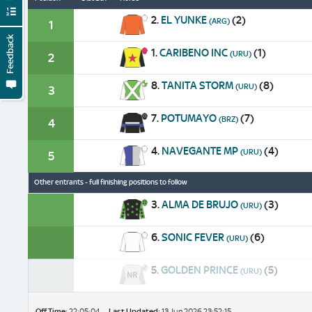
2.
EL YUNKE
(2)
(ARG)
1
Feedback
1.
CARIBENO INC
(1)
(URU)
2
8.
TANITA STORM
(8)
(URU)
3
7.
POTUMAYO
(7)
(BRZ)
4
4.
NAVEGANTE MP
(4)
(URU)
5
Other entrants - full finishing positions to follow
3.
ALMA DE BRUJO
(3)
(URU)
6.
SONIC FEVER
(6)
(URU)
5.
GOLDEN PRINCE
(5)
(URU)
Off Time:
22:05:04
Last Updated:
13 Jun 2026 23:52:15