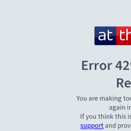
Error 42
Re
You are making to
again i
If you think this 
support
and provi