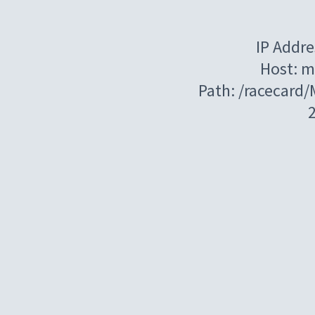
IP Addre
Host: m
Path: /racecard/