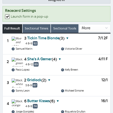
Racecard Settings
Launch form in a pop-up
Full Result
Sectional Times
Sectional Tools
Tickin Time Blonde
7/1 2F
3
(3)
1
4 8-9
92
Samuel Marin
Victoria Oliver
She's A Gamer
4/11 F
4
(4)
2
4 8-12
89
Paco Lopez
Kelly Breen
Gridlock
12/1
2
(2)
3
5 8-9
87
Sonny Leon
Michael Simone
Butter Kisses
16/1
6
(6)
4
4 8-9
74
Jorge Gonzalez
Riquelvis Grullon