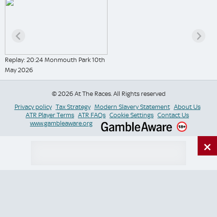
Replay: 20:24 Monmouth Park 10th
May 2026
© 2026 At The Races. All Rights reserved
Privacy policy
Tax Strategy
Modern Slavery Statement
About Us
ATR Player Terms
ATR FAQs
Cookie Settings
Contact Us
www.gambleaware.org
×
Switch Site