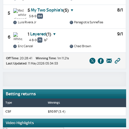
My Two Sophia's
8/1
5
(5)
5
5 8-9
84
Luis Rivera Jr
Panagiotis Synnefias
Layered
9/1
1
(1)
6
1
4 8-9
71
b
Eric Cancel
Chad Brown
Off Time:
20:28:41
Winning Time:
1m 11.21s
Last Updated:
11 May 2026 05:34:53
Betting returns
Type
Winnings
CSF
$10.97
(3, 4)
Video Highlights