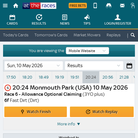
FREE BETS
Device
View
Change
Change
CARDS
RESULTS
NEWS
TIPS
LOGIN
/REGISTER
View
At
Today's Cards
Tomorrow's Cards
Market Movers
Replays
ATR A
The
Desktop
Races
Site
You are viewing the :
Results
17:50
18:20
18:49
19:19
19:51
20:24
20:56
21:28
Vi
20:24
Monmouth Park (USA)
10 May 2026
6
Race 6 - Allowance Optional Claiming
(3YO plus)
6f
Fast Dirt (Dirt)
Watch
Watch
Watch Finish
Watch Replay
Finish
Replay
More info
Weighed In