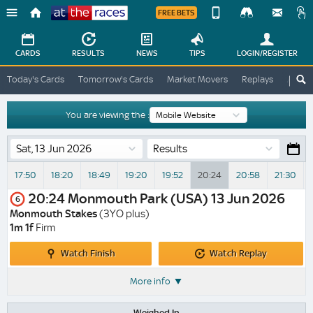
FREE BETS
Device
View
Change
Change
CARDS
RESULTS
NEWS
TIPS
LOGIN
/REGISTER
View
At
Today's Cards
Tomorrow's Cards
Market Movers
Replays
ATR A
The
Desktop
Races
Site
You are viewing the :
Results
17:50
18:20
18:49
19:20
19:52
20:24
20:58
21:30
20:24
Monmouth Park (USA)
13 Jun 2026
6
Monmouth Stakes
(3YO plus)
1m 1f
Firm
Watch
Watch
Watch Finish
Watch Replay
Finish
Replay
More info
Weighed In