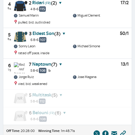
Ridari
17/2
2
(2)
(FR)
4
¾
4 8-6
115
Samuel Marin
Miguel Clement
pulled, bid, outkicked
Eldest Son
50/1
3
(3)
5
¾
6 8-6
107
Sonny Leon
Michael Simone
rated off pace, inside
Naptown
13/1
7
(7)
6
½
5 8-6
108
b
Jorge Ruiz
Jose Magana
vied, bid, weakened
Multitask
5
(5)
5 8-6
112
Belouni
6
(6)
(FR)
6 8-6
108
Off Time:
20:28:00
Winning Time:
1m 48.71s