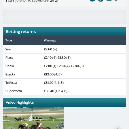
Last Updated:
15 Jun 2026 08:49:41
Betting returns
Type
Winnings
Win
£2.60
(4)
Place
£2.10
(4),
£3.80
(8)
Show
£2.80
(1),
£2.10
(4),
£2.80
(8)
Exacta
£12.00
(4, 8)
Trifecta
£31.20
(1, 4, 8)
Superfecta
£59.40
(1, 2, 4, 8)
Video Highlights