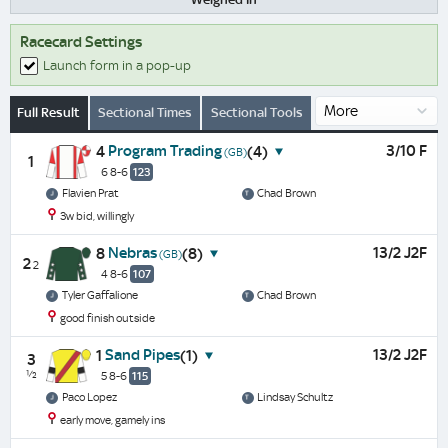
Racecard Settings
Launch form in a pop-up
Full Result
Sectional Times
Sectional Tools
Program Trading
3/10 F
4
(4)
(GB)
1
6 8-6
123
Flavien Prat
Chad Brown
3w bid, willingly
Nebras
13/2 J2F
8
(8)
(GB)
2
2
4 8-6
107
Tyler Gaffalione
Chad Brown
good finish outside
Sand Pipes
13/2 J2F
1
(1)
3
½
5 8-6
115
Paco Lopez
Lindsay Schultz
early move, gamely ins