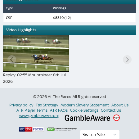
Type
Winnings
CSF
$83.10
(1, 2)
Video Highlights
Replay: 02:55 Mountaineer 8th Jul
2026
© 2026 At The Races. All Rights reserved
Privacy policy
Tax Strategy
Modern Slavery Statement
About Us
ATR Player Terms
ATR FAQs
Cookie Settings
Contact Us
www.gambleaware.org
Switch Site