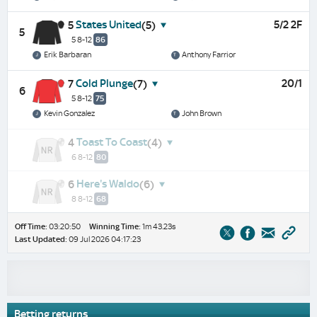
States United
5/2 2F
5
(5)
5
5 8-12
86
Erik Barbaran
Anthony Farrior
Cold Plunge
20/1
7
(7)
6
5 8-12
75
Kevin Gonzalez
John Brown
Toast To Coast
4
(4)
6 8-12
80
Here's Waldo
6
(6)
8 8-12
68
Off Time:
03:20:50
Winning Time:
1m 43.23s
Last Updated:
09 Jul 2026 04:17:23
Betting returns