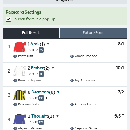
Racecard Settings
Launch form in a pop-up
Full Result
Future Form
Arak
8/1
1
(1)
1
6 8-12
75
Renzo Diaz
Ramon Preciado
Ember
10/1
2
(2)
2
8 8-12
76
Brandon Tapara
Jay Bernardini
Deadpan
7/2
8
(8)
3
5 8-12
80
b
Deshawn Parker
Anthony Farrior
Thought
6/5 F
3
(3)
4
7 8-12
89
Alejandro Gomez
Alejandro Gomez