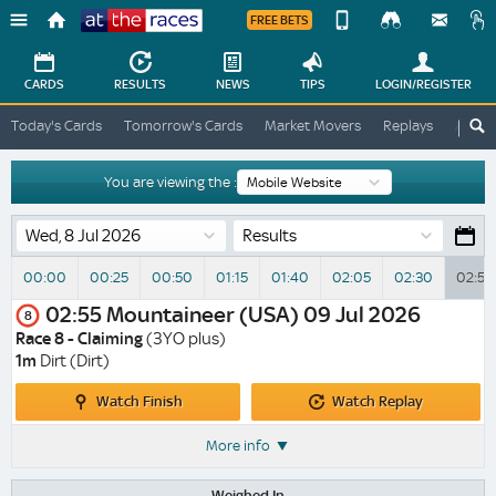
FREE BETS
Device
View
Change
Change
CARDS
RESULTS
NEWS
TIPS
LOGIN
/REGISTER
View
At
Today's Cards
Tomorrow's Cards
Market Movers
Replays
ATR A
The
Desktop
Races
Site
You are viewing the :
Results
00:00
00:25
00:50
01:15
01:40
02:05
02:30
02:55
02:55
Mountaineer (USA)
09 Jul 2026
8
Race 8 - Claiming
(3YO plus)
1m
Dirt (Dirt)
Watch
Watch
Watch Finish
Watch Replay
Finish
Replay
More info
Weighed In