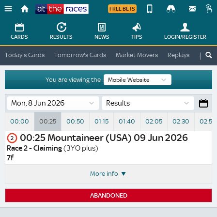
FREE BETS
Device
View
Change
Change
CARDS
RESULTS
NEWS
TIPS
LOGIN
/REGISTER
View
At
Today's Cards
Tomorrow's Cards
Market Movers
Replays
ATR A
The
Desktop
Races
Site
You are viewing the :
Results
00:00
00:25
00:50
01:15
01:40
02:05
02:30
02:55
00:25
Mountaineer (USA)
09 Jun 2026
2
Race 2 - Claiming
(3YO plus)
7f
More info
ABANDONED