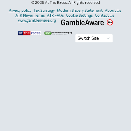
© 2026 At The Races. All Rights reserved
Privacy policy
Tax Strategy
Modern Slavery Statement
About Us
ATR Player Terms
ATR FAQs
Cookie Settings
Contact Us
www.gambleaware.org
Switch Site