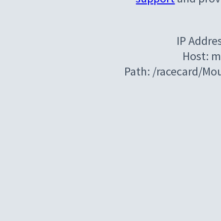
IP Addre
Host: m
Path: /racecard/Mo