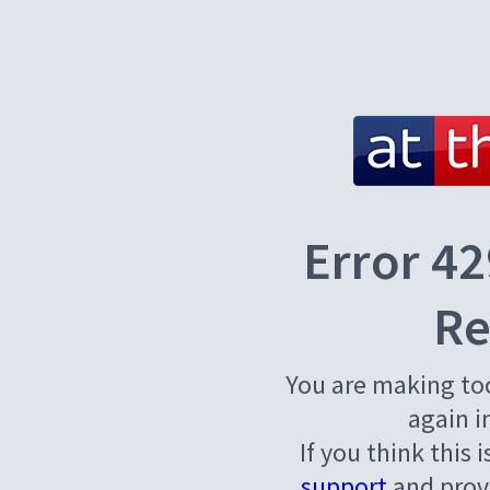
Error 42
Re
You are making to
again i
If you think this 
support
and provi