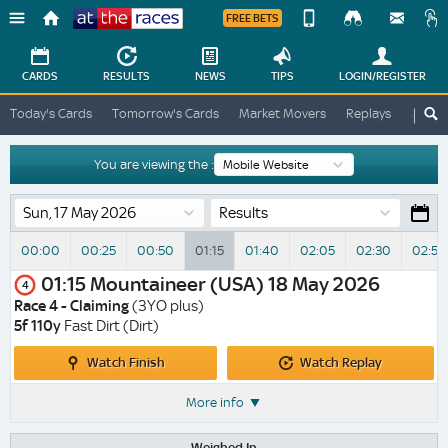
FREE BETS
Device
View
Change
Change
CARDS
RESULTS
NEWS
TIPS
LOGIN
/REGISTER
View
At
Today's Cards
Tomorrow's Cards
Market Movers
Replays
ATR A
The
Desktop
Races
Site
You are viewing the :
Results
00:00
00:25
00:50
01:15
01:40
02:05
02:30
02:55
01:15
Mountaineer (USA)
18 May 2026
4
Race 4 - Claiming
(3YO plus)
5f 110y
Fast Dirt (Dirt)
Watch
Watch
Watch Finish
Watch Replay
Finish
Replay
More info
Weighed In