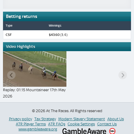
Betting returns
Type
Winnings
CSF
$43.60
(3, 6)
Video Highlights
Replay: 01:15 Mountaineer 17th May
2026
© 2026 At The Races. All Rights reserved
Privacy policy
Tax Strategy
Modern Slavery Statement
About Us
ATR Player Terms
ATR FAQs
Cookie Settings
Contact Us
www.gambleaware.org