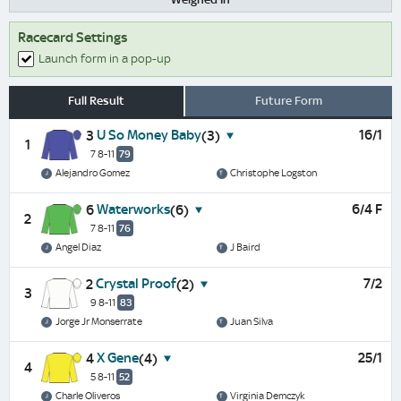
Racecard Settings
Launch form in a pop-up
Full Result
Future Form
U So Money Baby
16/1
3
(3)
1
7 8-11
79
Alejandro Gomez
Christophe Logston
Waterworks
6/4 F
6
(6)
2
7 8-11
76
Angel Diaz
J Baird
Crystal Proof
7/2
2
(2)
3
9 8-11
83
Jorge Jr Monserrate
Juan Silva
X Gene
25/1
4
(4)
4
5 8-11
52
Charle Oliveros
Virginia Demczyk