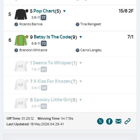
Pop Chart
15/8 2F
5
(5)
5
5 8-11
77
Ricardo Barrios
Tina Ramgeet
Betsy Is The Code
7/1
9
(9)
6
6 8-11
73
Brandon Whitacre
Carrol Langley
Seems To Whisper
1
(1)
7 8-11
69
A Kiss For Khozan
7
(7)
6 8-11
69
Spooky Little Girl
8
(8)
5 8-11
60
Off Time:
01:23:12
Winning Time:
1m 7.19s
Last Updated:
18 May 2026 04:29:41