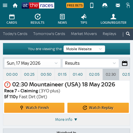
FREE BETS
Device
View
Change
Change
CARDS
RESULTS
NEWS
TIPS
LOGIN
/REGISTER
View
At
Today's Cards
Tomorrow's Cards
Market Movers
Replays
ATR A
The
Desktop
Races
Site
You are viewing the :
Results
00:00
00:25
00:50
01:15
01:40
02:05
02:30
02:55
02:30
Mountaineer (USA)
18 May 2026
7
Race 7 - Claiming
(3YO plus)
5f 110y
Fast Dirt (Dirt)
Watch
Watch
Watch Finish
Watch Replay
Finish
Replay
More info
Weighed In