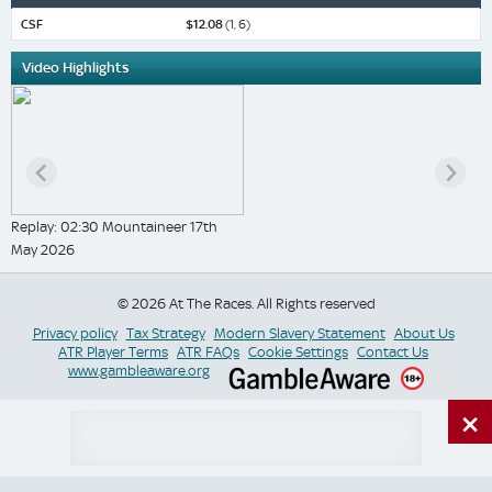
CSF
$12.08
(1, 6)
Video Highlights
Replay: 02:30 Mountaineer 17th
May 2026
© 2026 At The Races. All Rights reserved
Privacy policy
Tax Strategy
Modern Slavery Statement
About Us
ATR Player Terms
ATR FAQs
Cookie Settings
Contact Us
www.gambleaware.org
×
Switch Site