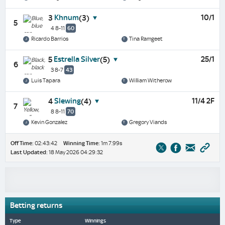
Khnum
10/1
3
(3)
5
4 8-11
60
Ricardo Barrios
Tina Ramgeet
Estrella Silver
25/1
5
(5)
6
3 8-7
43
Luis Tapara
William Witherow
Slewing
11/4 2F
4
(4)
7
8 8-11
70
Kevin Gonzalez
Gregory Viands
Off Time:
02:43:42
Winning Time:
1m 7.99s
Last Updated:
18 May 2026 04:29:32
Betting returns
Type
Winnings