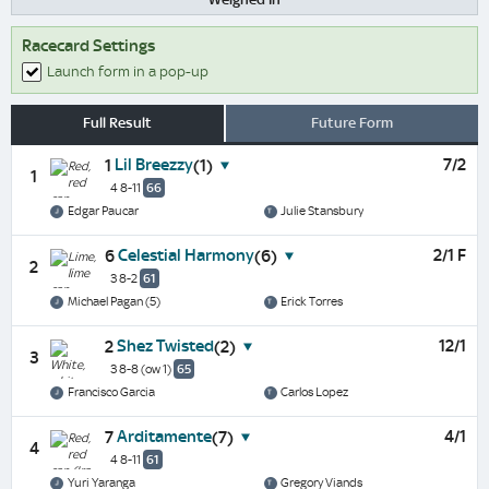
Racecard Settings
Launch form in a pop-up
Full Result
Future Form
Lil Breezzy
7/2
1
(1)
1
4 8-11
66
Edgar Paucar
Julie Stansbury
Celestial Harmony
2/1 F
6
(6)
2
3 8-2
61
Michael Pagan (5)
Erick Torres
Shez Twisted
12/1
2
(2)
3
3 8-8
(ow 1)
65
Francisco Garcia
Carlos Lopez
Arditamente
4/1
7
(7)
4
4 8-11
61
Yuri Yaranga
Gregory Viands