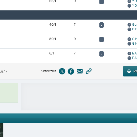
66/1
9
Y 
-
Y 
40/1
7
Gu
-
D 
80/1
9
G 
-
G 
6/1
7
E 
-
E 
Share this
Pr
52:17