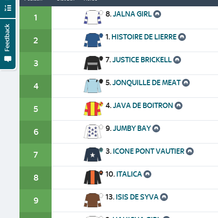
8.
JALNA GIRL
1
Feedback
1.
HISTOIRE DE LIERRE
2
7.
JUSTICE BRICKELL
3
5.
JONQUILLE DE MEAT
4
4.
JAVA DE BOITRON
5
9.
JUMBY BAY
6
3.
ICONE PONT VAUTIER
7
10.
ITALICA
8
13.
ISIS DE SYVA
9