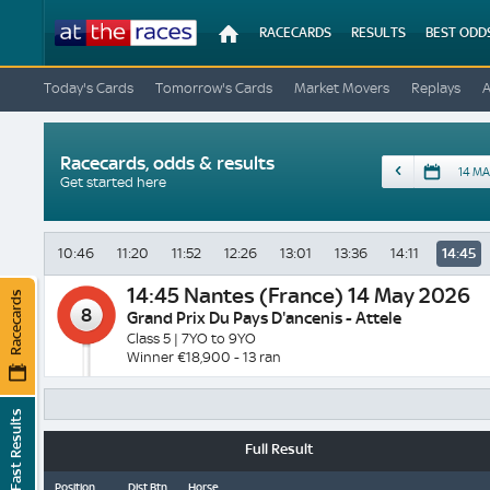
At
RACECARDS
RESULTS
BEST ODD
The
Races
Today's Cards
Tomorrow's Cards
Market Movers
Replays
Racecards, odds & results
Date
Get started here
10:46
11:20
11:52
12:26
13:01
13:36
14:11
14:45
14:45
Nantes (France) 14 May 2026
Racecards
8
Grand Prix Du Pays D'ancenis - Attele
Class 5 | 7YO to 9YO
Winner €18,900 - 13 ran
Fast Results
Full Result
Position
Dist Btn
Horse