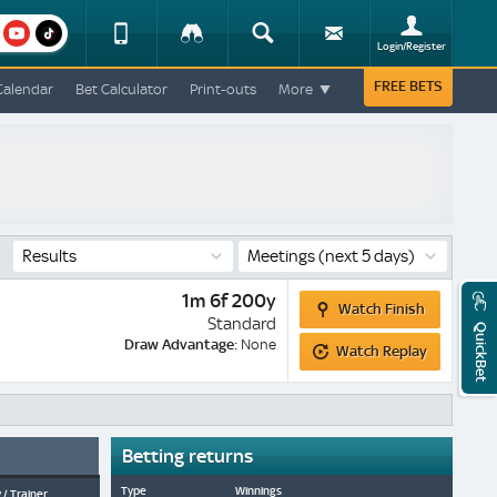
am
youtube
Device
Tracker
Search
Sign-
Login/Register
View
up
Change
FREE BETS
Calendar
Bet Calculator
Print-outs
More
Change
View
Mobile
Site
Results
Meetings
(next 5 days)
Watch
1m 6f 200y
Watch Finish
Finish
Standard
QuickBet
Watch
Draw Advantage:
None
Watch Replay
Replay
Betting returns
Type
Winnings
 / Trainer