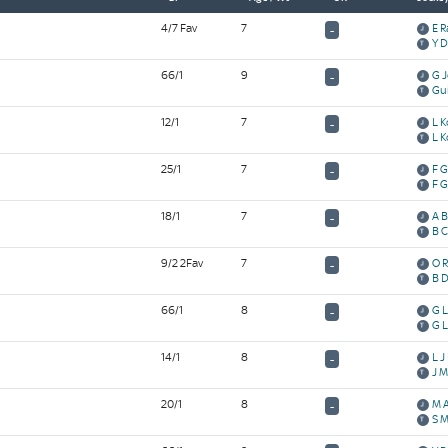
4/7 Fav
7
E R
-
Y 
66/1
9
G 
-
Gu
12/1
7
L 
-
L 
25/1
7
F 
-
F 
18/1
7
A B
-
B C
9/2 2Fav
7
O R
-
B D
66/1
8
G 
-
G 
14/1
8
L J
-
J M
20/1
8
M 
-
S 