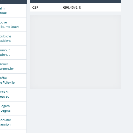
CSF
€96.43
(8, 1)
affin
Dreux
Jouve
illaume Jouve
Koubiche
Koubiche
Guinhut
Guinhut
arrier
arpentier
affin
e Folleville
Lessieu
Lessieu
 Legros
 Legros
Abrivard
Marmion