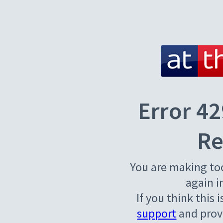
Error 42
Re
You are making to
again i
If you think this 
support
and provi