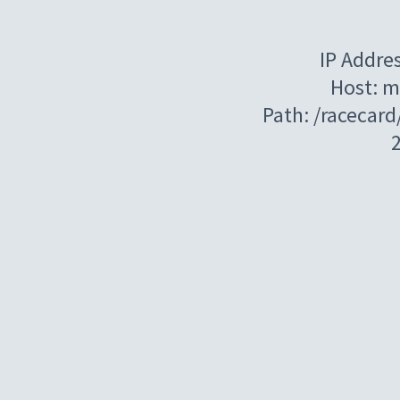
IP Addre
Host: m
Path: /racecar