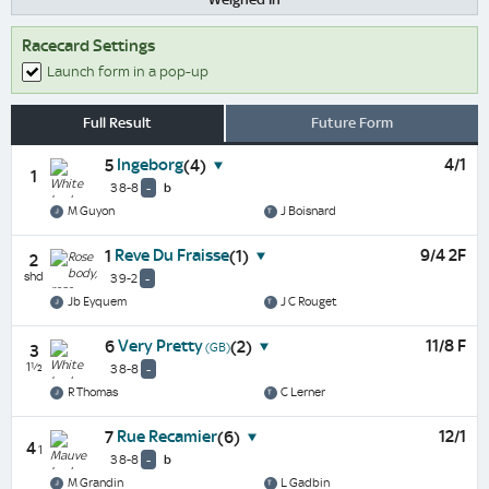
Racecard Settings
Launch form in a pop-up
Full Result
Future Form
Ingeborg
4/1
5
(4)
1
3 8-8
-
b
M Guyon
J Boisnard
Reve Du Fraisse
9/4 2F
1
(1)
2
shd
3 9-2
-
Jb Eyquem
J C Rouget
Very Pretty
11/8 F
6
(2)
(GB)
3
1½
3 8-8
-
R Thomas
C Lerner
Rue Recamier
12/1
7
(6)
4
1
3 8-8
-
b
M Grandin
L Gadbin