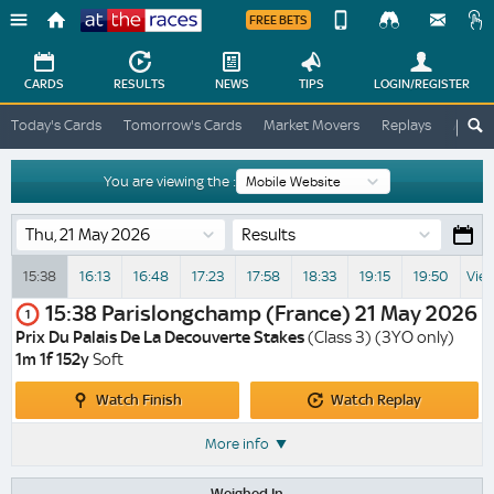
FREE BETS
Device
View
Change
Change
CARDS
RESULTS
NEWS
TIPS
LOGIN
/REGISTER
View
At
Today's Cards
Tomorrow's Cards
Market Movers
Replays
ATR A
The
Desktop
Races
Site
You are viewing the :
Results
15:38
16:13
16:48
17:23
17:58
18:33
19:15
19:50
View
15:38
Parislongchamp (France)
21 May 2026
1
Prix Du Palais De La Decouverte Stakes
(Class 3) (3YO only)
1m 1f 152y
Soft
Watch
Watch
Watch Finish
Watch Replay
Finish
Replay
More info
Weighed In