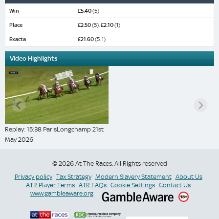
Win
£5.40
(5)
Place
£2.50
(5),
£2.10
(1)
Exacta
£21.60
(5, 1)
Video Highlights
Replay: 15:38 ParisLongchamp 21st
May 2026
© 2026 At The Races. All Rights reserved
Privacy policy
Tax Strategy
Modern Slavery Statement
About Us
ATR Player Terms
ATR FAQs
Cookie Settings
Contact Us
www.gambleaware.org