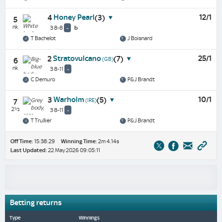
Honey Pearl
12/1
4
(3)
5
nk
3 8-8
-
b
T Bachelot
J Boisnard
Stratovulcano
25/1
2
(7)
(GB)
6
nk
3 8-11
-
C Demuro
P&J Brandt
Warholm
10/1
3
(5)
(IRE)
7
2½
3 8-11
-
T Trullier
P&J Brandt
Off Time:
15:38:29
Winning Time:
2m 4.14s
Last Updated:
22 May 2026 09:05:11
Betting returns
Type
Winnings