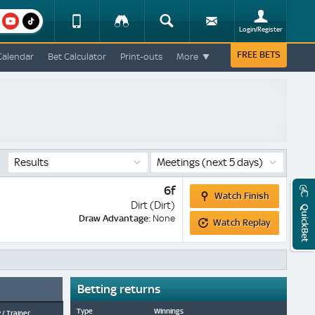
am
youtube
Device
Tracker
Search
Sign-
Login/Register
View
up
Change
FREE BETS
Calendar
Bet Calculator
Print-outs
More
Change
View
Mobile
Site
Results
Meetings
(next 5 days)
Watch
6f
Watch Finish
Finish
Dirt (Dirt)
QuickBet
Watch
Draw Advantage:
None
Watch Replay
Replay
Betting returns
Type
Winnings
 / Trainer