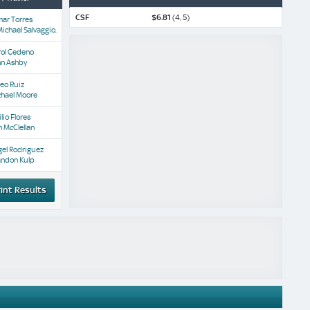
CSF
$6.81
(4, 5)
ar Torres
Michael Salvaggio,
rol Cedeno
nn Ashby
seo Ruiz
chael Moore
lio Flores
n McClellan
el Rodriguez
andon Kulp
int Results