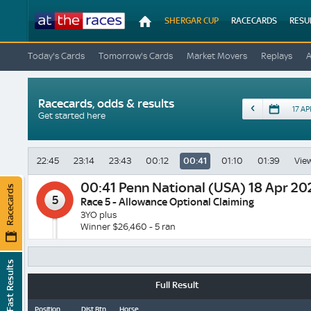
At
SHERGAR CUP
RACECARDS
RESU
The
Races
Today's Cards
Tomorrow's Cards
Market Movers
Replays
Racecards, odds & results
Date
Get started here
22:45
23:14
23:43
00:12
00:41
01:10
01:39
View
00:41
Penn National (USA) 18 Apr 20
Racecards
5
Race 5 - Allowance Optional Claiming
3YO plus
Winner $26,460 - 5 ran
Fast Results
Full Result
Position
Dist Btn
Horse