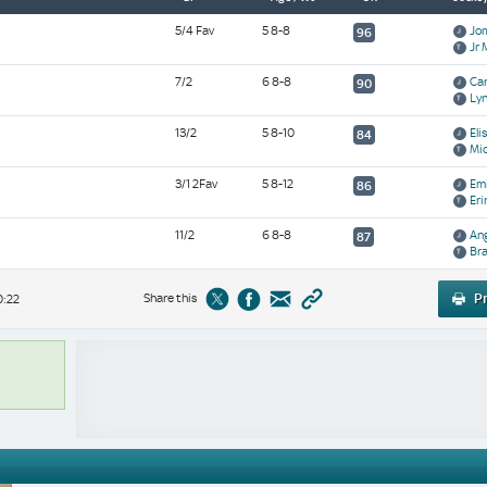
5/4 Fav
5 8-8
Jom
96
Jr 
7/2
6 8-8
Ca
90
Ly
13/2
5 8-10
Eli
84
Mi
3/1 2Fav
5 8-12
Emi
86
Eri
11/2
6 8-8
Ang
87
Br
Share this
Pr
0:22