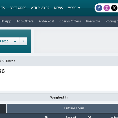
LTS
BEST ODDS
ATR PLAYER
NEWS
MORE
facebook
instagr
x
ATR App
Top Offers
Ante-Post
Casino Offers
Predictor
Racing 
 All Races
26
Weighed In
Future Form
SP
Age / Wt
OR
Jockey