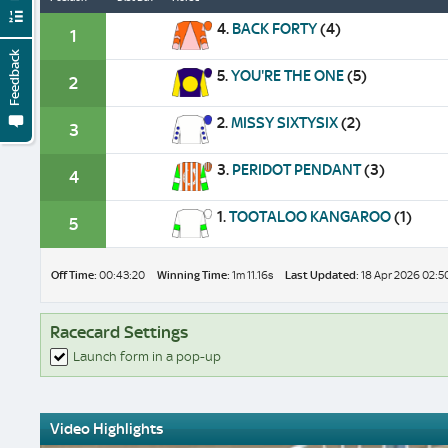
4.
BACK FORTY
(4)
1
Feedback
5.
YOU'RE THE ONE
(5)
2
2.
MISSY SIXTYSIX
(2)
3
3.
PERIDOT PENDANT
(3)
4
1.
TOOTALOO KANGAROO
(1)
5
Off Time:
00:43:20
Winning Time:
1m 11.16s
Last Updated:
18 Apr 2026 02:5
Racecard Settings
Launch form in a pop-up
Video Highlights