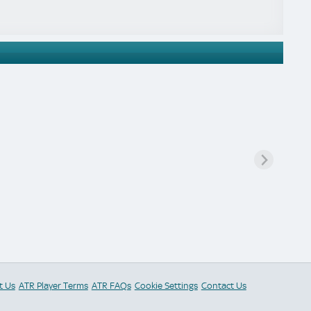
t Us
ATR Player Terms
ATR FAQs
Cookie Settings
Contact Us