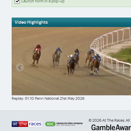
Launch form in a pop-up
Video Highlights
Replay: 01:10 Penn National 21st May 2026
© 2026 At The Races. All