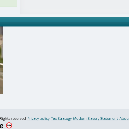
 Rights reserved
Privacy policy
Tax Strategy
Modern Slavery Statement
Abou