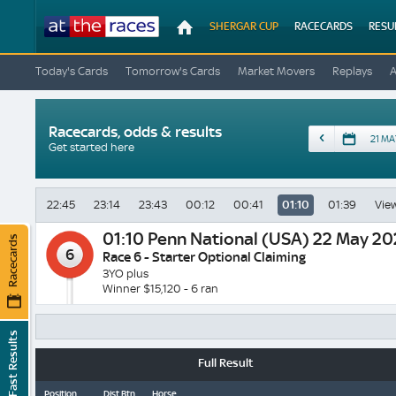
At
SHERGAR CUP
RACECARDS
RESU
The
Races
Today's Cards
Tomorrow's Cards
Market Movers
Replays
Racecards, odds & results
Date
Get started here
22:45
23:14
23:43
00:12
00:41
01:10
01:39
View
01:10
Penn National (USA) 22 May 2
Racecards
6
Race 6 - Starter Optional Claiming
3YO plus
Winner $15,120 - 6 ran
Fast Results
Full Result
Position
Dist Btn
Horse