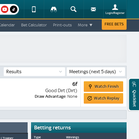
am
youtube
Device
Tracker
Search
Sign-
Login/Register
View
up
Change
FREE BETS
Calendar
Bet Calculator
Print-outs
More
Change
View
Mobile
Site
Results
Meetings
(next 5 days)
Watch
6f
Watch Finish
Finish
Good Dirt (Dirt)
QuickBet
Watch
Draw Advantage:
None
Watch Replay
Replay
Betting returns
Type
Winnings
 / Trainer