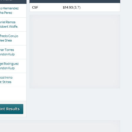
CSF
$14.93
(3, 7)
io Hernandez
sha Perez
riel Ramos
Robert Wolfe,
fredo Corujo
dee Shea
ar Torres
andon Kulp
el Rodriguez
andon Kulp
col Inirio
nt Stites
int Results