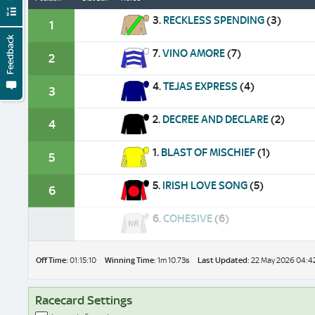
3.
RECKLESS SPENDING
(3)
1
Feedback
7.
VINO AMORE
(7)
2
4.
TEJAS EXPRESS
(4)
3
2.
DECREE AND DECLARE
(2)
4
1.
BLAST OF MISCHIEF
(1)
5
5.
IRISH LOVE SONG
(5)
6
6.
COHESIVE
(6)
Off Time:
01:15:10
Winning Time:
1m 10.73s
Last Updated:
22 May 2026 04:4
Racecard Settings