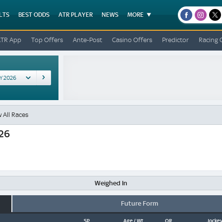
LTS
BEST ODDS
ATR PLAYER
NEWS
MORE
facebook
instagr
x
ATR App
Top Offers
Ante-Post
Casino Offers
Predictor
Racing 
 All Races
026
Weighed In
Future Form
SP
Age / Wt
OR
Jockey