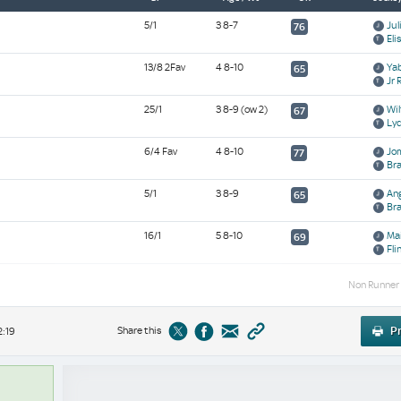
5/1
3 8-7
Jul
76
Eli
13/8 2Fav
4 8-10
Yab
65
Jr 
25/1
3 8-9
(ow 2)
Wil
67
Ly
6/4 Fav
4 8-10
Jom
77
Br
5/1
3 8-9
Ang
65
Br
16/1
5 8-10
Mai
69
Fli
Non Runner
Share this
Pr
2:19