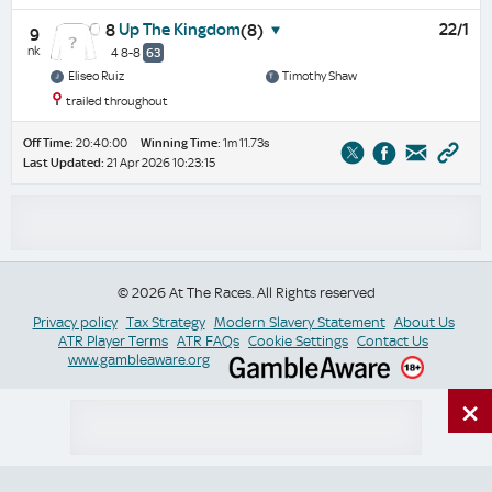
Up The Kingdom
22/1
8
(8)
9
nk
4 8-8
63
Eliseo Ruiz
Timothy Shaw
trailed throughout
Off Time:
20:40:00
Winning Time:
1m 11.73s
Last Updated:
21 Apr 2026 10:23:15
© 2026 At The Races. All Rights reserved
Privacy policy
Tax Strategy
Modern Slavery Statement
About Us
ATR Player Terms
ATR FAQs
Cookie Settings
Contact Us
www.gambleaware.org
×
Switch Site