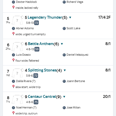
Dexter Haddock
Richard Vega
inside, lacked rally
Legendary Thunder
17/4 2F
5
(5)
5
1¾
5 8-13
72
Abner Adorno
Scott Lake
wide, urged turn,empty
Battle Anthem
8/1
6
(6)
6
2¾
4 8-13
59
Luis Ocasio
Daniel Velazquez
four wide, faltered
Splitting Stones
8/1
4
(4)
7
hd
5 8-6
72
Dalila Rivera (7)
Joann Bertone
slow start, wide trip
Centaur Central
20/1
9
(9)
8
1¼
4 8-6
75
Noel Herman (7)
Jose Milian
wide trip, outrun