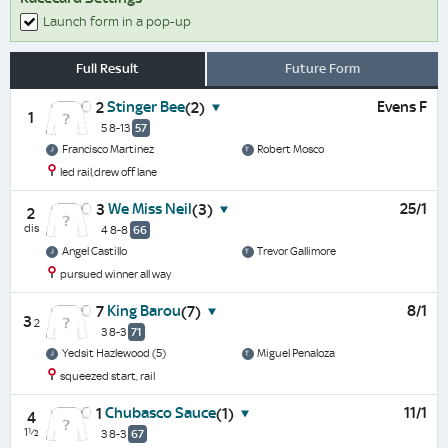
Launch form in a pop-up
Full Result
Future Form
Stinger Bee
Evens F
2
(2)
1
5 8-13
57
Francisco Martinez
Robert Mosco
led rail,drew off lane
We Miss Neil
25/1
3
(3)
2
dis
4 8-8
66
Angel Castillo
Trevor Gallimore
pursued winner all way
King Barou
8/1
7
(7)
3
2
3 8-3
71
Yedsit Hazlewood (5)
Miguel Penaloza
squeezed start, rail
Chubasco Sauce
11/1
1
(1)
4
1½
3 8-3
67