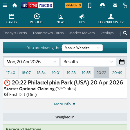
FREE BETS
Device
View
Change
Change
CARDS
RESULTS
NEWS
TIPS
LOGIN
/REGISTER
View
At
Today's Cards
Tomorrow's Cards
Market Movers
Replays
ATR A
The
Desktop
Races
Site
You are viewing the :
Results
17:40
18:07
18:34
19:01
19:28
19:55
20:22
20:49
20:22
Philadelphia Park (USA)
20 Apr 2026
7
Starter Optional Claiming
(3YO plus)
6f
Fast Dirt (Dirt)
More info
Weighed In
Racecard Settings