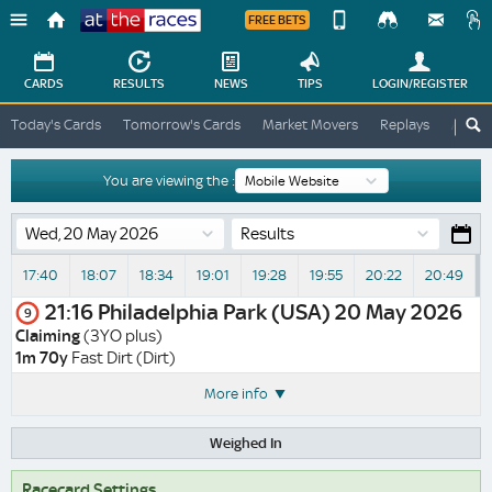
FREE BETS
Device
View
Change
Change
CARDS
RESULTS
NEWS
TIPS
LOGIN
/REGISTER
View
At
Today's Cards
Tomorrow's Cards
Market Movers
Replays
ATR A
The
Desktop
Races
Site
You are viewing the :
Results
17:40
18:07
18:34
19:01
19:28
19:55
20:22
20:49
21:16
Philadelphia Park (USA)
20 May 2026
9
Claiming
(3YO plus)
1m 70y
Fast Dirt (Dirt)
More info
Weighed In
Racecard Settings