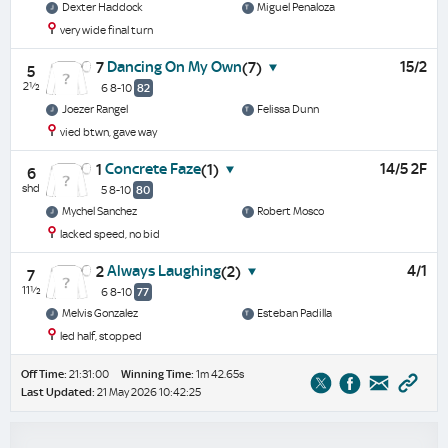
Dexter Haddock
Miguel Penaloza
very wide final turn
Dancing On My Own
15/2
7
(7)
5
2½
6 8-10
82
Joezer Rangel
Felissa Dunn
vied btwn, gave way
Concrete Faze
14/5 2F
1
(1)
6
shd
5 8-10
80
Mychel Sanchez
Robert Mosco
lacked speed, no bid
Always Laughing
4/1
2
(2)
7
11½
6 8-10
77
Melvis Gonzalez
Esteban Padilla
led half, stopped
Off Time:
21:31:00
Winning Time:
1m 42.65s
Last Updated:
21 May 2026 10:42:25