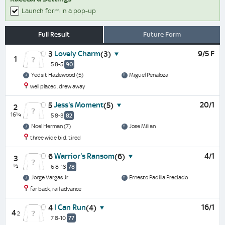
Launch form in a pop-up
Full Result
Future Form
Lovely Charm
9/5 F
3
(3)
1
5 8-5
90
Yedsit Hazlewood (5)
Miguel Penaloza
well placed, drew away
Jess's Moment
20/1
5
(5)
2
16¼
5 8-3
82
Noel Herman (7)
Jose Milian
three wide bid, tired
Warrior's Ransom
4/1
6
(6)
3
½
6 8-13
78
Jorge Vargas Jr
Ernesto Padilla Preciado
far back, rail advance
I Can Run
16/1
4
(4)
4
2
7 8-10
77