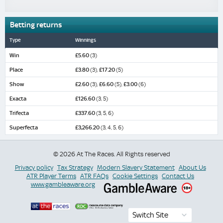
Betting returns
Type
Winnings
Win
£5.60
(3)
Place
£3.80
(3),
£17.20
(5)
Show
£2.60
(3),
£6.60
(5),
£3.00
(6)
Exacta
£126.60
(3, 5)
Trifecta
£337.60
(3, 5, 6)
Superfecta
£3,266.20
(3, 4, 5, 6)
© 2026 At The Races. All Rights reserved
Privacy policy
Tax Strategy
Modern Slavery Statement
About Us
ATR Player Terms
ATR FAQs
Cookie Settings
Contact Us
www.gambleaware.org
Switch Site