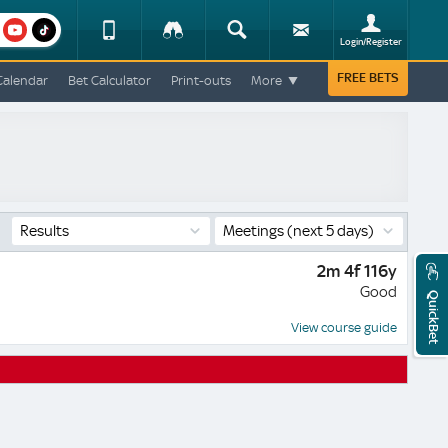
am
youtube
Device
Tracker
Search
Sign-
Login/Register
View
up
Change
FREE BETS
Calendar
Bet Calculator
Print-outs
More
Change
View
Mobile
Site
Results
Meetings
(next 5 days)
2m 4f 116y
Good
QuickBet
View course guide