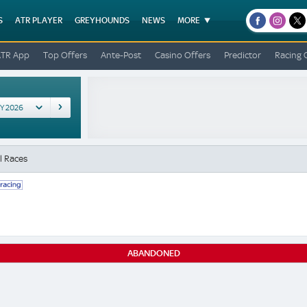
S
ATR PLAYER
GREYHOUNDS
NEWS
MORE
facebook
instagr
x
ATR App
Top Offers
Ante-Post
Casino Offers
Predictor
Racing 
l Races
ABANDONED