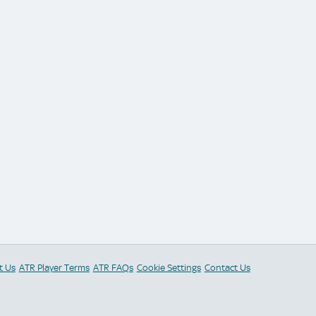
t Us
ATR Player Terms
ATR FAQs
Cookie Settings
Contact Us