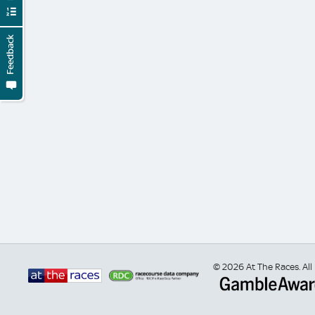
Feedback
© 2026 At The Races. All