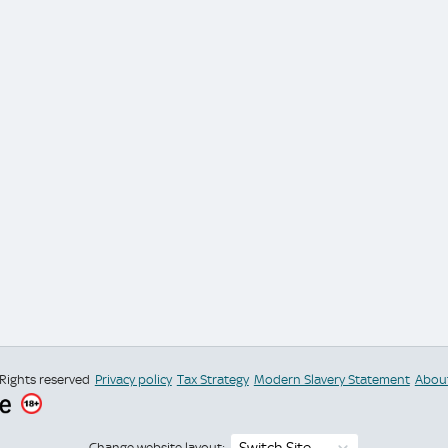
 Rights reserved
Privacy policy
Tax Strategy
Modern Slavery Statement
Abou
Switch Site
Change website layout: