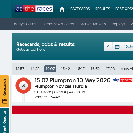
At
RACECARDS
RESULTS
BEST ODD
The
Races
Today's Cards
Tomorrow's Cards
Market Movers
Replays
Racecards, odds & results
Date
Get started here
13:57
14:32
15:07
15:42
16:17
16:52
17:23
View Al
15:07
Plumpton 10 May 2026
Racecards
3
Plumpton Novices' Hurdle
GBB Race | Class 4 | 4YO plus
Winner £5,446
Fast Results