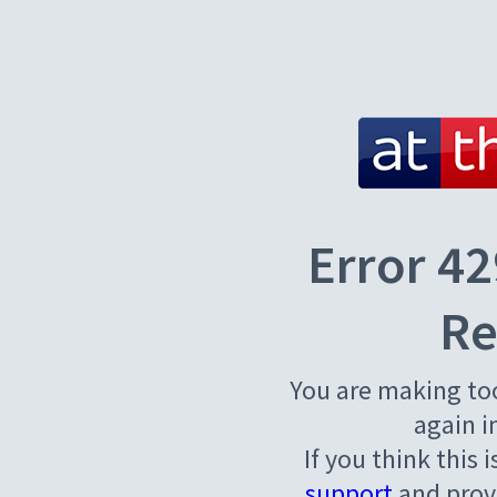
Error 42
Re
You are making to
again i
If you think this 
support
and provi