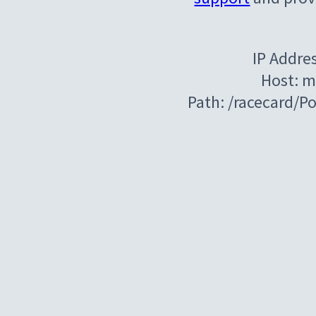
IP Addre
Host: m
Path: /racecard/P