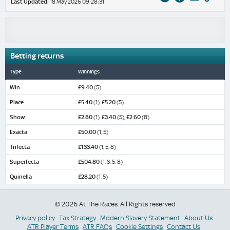
Last Updated:
18 May 2026 09:28:31
Betting returns
Type
Winnings
Win
£9.40
(5)
Place
£5.40
(1),
£5.20
(5)
Show
£2.80
(1),
£3.40
(5),
£2.60
(8)
Exacta
£50.00
(1, 5)
Trifecta
£133.40
(1, 5, 8)
Superfecta
£504.80
(1, 3, 5, 8)
Quinella
£28.20
(1, 5)
© 2026 At The Races. All Rights reserved
Privacy policy
Tax Strategy
Modern Slavery Statement
About Us
ATR Player Terms
ATR FAQs
Cookie Settings
Contact Us