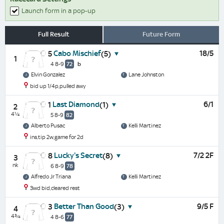
Launch form in a pop-up
Full Result
Future Form
Cabo Mischief
18/5
5
(5)
1
4 8-9
72
b
Elvin Gonzalez
Lane Johnston
bid up 1/4p,pulled awy
Last Diamond
6/1
1
(1)
2
4¼
5 8-9
82
Alberto Pusac
Kelli Martinez
ins,tip 2w,game for 2d
Lucky's Secret
7/2 2F
8
(8)
3
nk
6 8-9
78
Alfredo Jr Triana
Kelli Martinez
3wd bid,cleared rest
Better Than Good
9/5 F
3
(3)
4
4¾
4 8-6
77