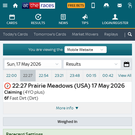
FREE BETS
Device
View
Change
Change
CARDS
RESULTS
NEWS
TIPS
LOGIN
/REGISTER
View
At
Today's Cards
Tomorrow's Cards
Market Movers
Replays
ATR A
The
Desktop
Races
Site
You are viewing the :
Results
22:00
22:27
22:54
23:21
23:48
00:15
00:42
View All 
22:27
Prairie Meadows (USA)
17 May 2026
2
Claiming
(4YO plus)
6f
Fast Dirt (Dirt)
More info
Weighed In
Racecard Settings