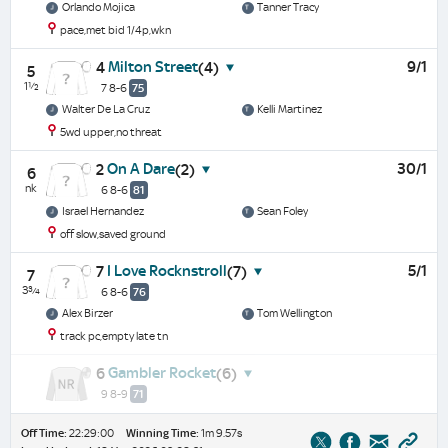
Orlando Mojica
Tanner Tracy
pace,met bid 1/4p,wkn
Milton Street
9/1
4
(4)
5
1½
7 8-6
75
Walter De La Cruz
Kelli Martinez
5wd upper,no threat
On A Dare
30/1
2
(2)
6
nk
6 8-6
81
Israel Hernandez
Sean Foley
off slow,saved ground
I Love Rocknstroll
5/1
7
(7)
7
3¾
6 8-6
76
Alex Birzer
Tom Wellington
track pc,empty late tn
Gambler Rocket
6
(6)
9 8-9
71
Off Time:
22:29:00
Winning Time:
1m 9.57s