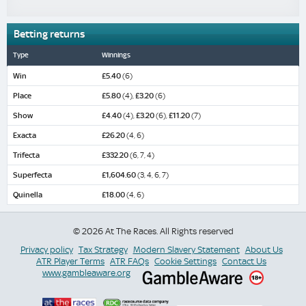
Betting returns
Type
Winnings
Win
£5.40
(6)
Place
£5.80
(4),
£3.20
(6)
Show
£4.40
(4),
£3.20
(6),
£11.20
(7)
Exacta
£26.20
(4, 6)
Trifecta
£332.20
(6, 7, 4)
Superfecta
£1,604.60
(3, 4, 6, 7)
Quinella
£18.00
(4, 6)
© 2026 At The Races. All Rights reserved
Privacy policy
Tax Strategy
Modern Slavery Statement
About Us
ATR Player Terms
ATR FAQs
Cookie Settings
Contact Us
www.gambleaware.org