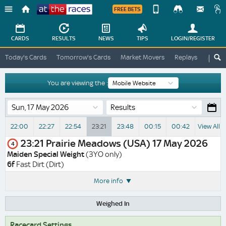
FREE BETS
Device
View
Change
Change
CARDS
RESULTS
NEWS
TIPS
LOGIN
/REGISTER
View
At
Today's Cards
Tomorrow's Cards
Market Movers
Replays
ATR A
The
Desktop
Races
Site
You are viewing the :
Results
22:00
22:27
22:54
23:21
23:48
00:15
00:42
View All 
23:21
Prairie Meadows (USA)
17 May 2026
4
Maiden Special Weight
(3YO only)
6f
Fast Dirt (Dirt)
More info
Weighed In
Racecard Settings