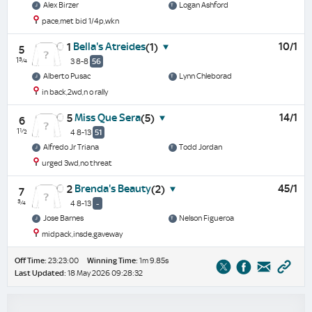
Alex Birzer
Logan Ashford
pace,met bid 1/4p,wkn
Bella's Atreides
10/1
1
(1)
5
1¾
3 8-8
56
Alberto Pusac
Lynn Chleborad
in back,2wd,n o rally
Miss Que Sera
14/1
5
(5)
6
1½
4 8-13
51
Alfredo Jr Triana
Todd Jordan
urged 3wd,no threat
Brenda's Beauty
45/1
2
(2)
7
¾
4 8-13
-
Jose Barnes
Nelson Figueroa
midpack,insde,gaveway
Off Time:
23:23:00
Winning Time:
1m 9.85s
Last Updated:
18 May 2026 09:28:32