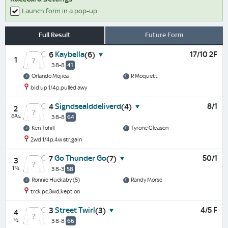
Launch form in a pop-up
Full Result
Future Form
Kaybella
17/10 2F
6
(6)
1
3 8-8
41
Orlando Mojica
R Moquett
bid up 1/4p,pulled awy
Signdsealddeliverd
8/1
4
(4)
2
6¾
3 8-8
64
Ken Tohill
Tyrone Gleason
2wd 1/4p,4w str,gain
Go Thunder Go
50/1
7
(7)
3
1¼
3 8-3
58
Ronnie Huckaby (5)
Randy Morse
trck pc,3wd,kept on
Street Twirl
4/5 F
3
(3)
4
½
3 8-8
66