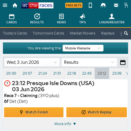
FREE BETS
Device
View
Change
Change
CARDS
RESULTS
NEWS
TIPS
LOGIN
/REGISTER
View
At
Today's Cards
Tomorrow's Cards
Market Movers
Replays
ATR A
The
Desktop
Races
Site
You are viewing the :
Results
20:30
20:57
21:24
21:51
22:18
22:45
23:12
23:39
Vi
23:12
Presque Isle Downs (USA)
7
03 Jun 2026
Race 7 - Claiming
(3YO plus)
6f
Dirt (Dirt)
Watch
Watch
Watch Finish
Watch Replay
Finish
Replay
More info