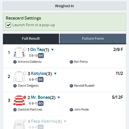
Weighed In
Racecard Settings
Launch form in a pop-up
Full Result
Future Form
On Tap
2/9 F
1
(1)
1
5 8-13
84
Antonio Gallardo
Ron Potts
Kotylos
11/2
3
(3)
2
6 8-11
86
David Delgado
Randall Russell
Mr. Bones
5/1 2F
2
(2)
3
6 8-11
80
Gaddiel Martinez
John Poole
Face Abarrio
4
(4)
6 8-11
66