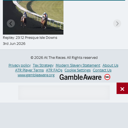
Replay: 23:12 Presque Isle Downs
3rd Jun 2026
© 2026 At The Races. All Rights reserved
Privacy policy
Tax Strategy
Modern Slavery Statement
About Us
ATR Player Terms
ATR FAQs
Cookie Settings
Contact Us
www.gambleaware.org
×
Switch Site