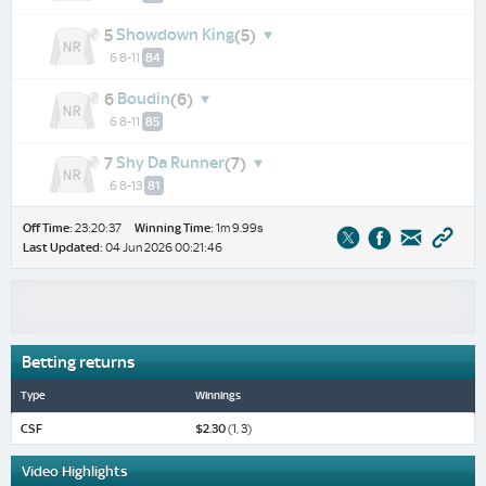
Showdown King
5
(5)
6 8-11
84
Boudin
6
(6)
6 8-11
85
Shy Da Runner
7
(7)
6 8-13
81
Off Time:
23:20:37
Winning Time:
1m 9.99s
Last Updated:
04 Jun 2026 00:21:46
Betting returns
Type
Winnings
CSF
$2.30
(1, 3)
Video Highlights