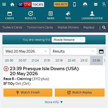
FREE BETS
Device
View
Change
Change
CARDS
RESULTS
NEWS
TIPS
LOGIN
/REGISTER
View
At
Today's Cards
Tomorrow's Cards
Market Movers
Replays
ATR A
The
Desktop
Races
Site
You are viewing the :
Results
20:30
20:57
21:24
21:51
22:18
22:45
23:12
23:39
Vi
23:39
Presque Isle Downs (USA)
8
20 May 2026
Race 8 - Claiming
(3YO plus)
5f 110y
Dirt (Dirt)
Watch
Watch
Watch Finish
Watch Replay
Finish
Replay
More info