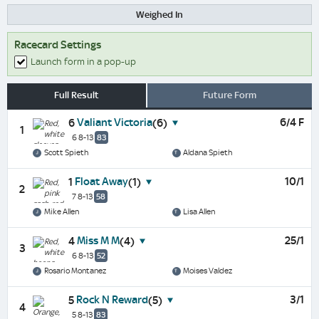
Weighed In
Racecard Settings
Launch form in a pop-up
Full Result
Future Form
Valiant Victoria
6/4 F
6
(6)
1
6 8-13
83
Scott Spieth
Aldana Spieth
Float Away
10/1
1
(1)
2
7 8-13
58
Mike Allen
Lisa Allen
Miss M M
25/1
4
(4)
3
6 8-13
52
Rosario Montanez
Moises Valdez
Rock N Reward
3/1
5
(5)
4
5 8-13
83