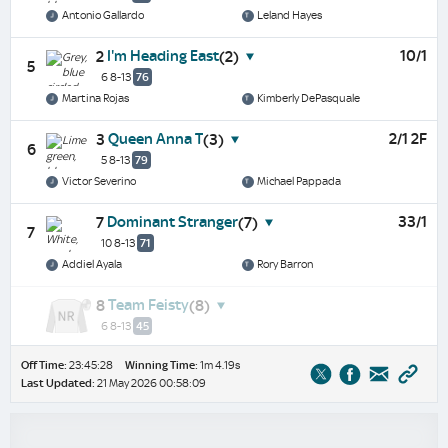
Antonio Gallardo
Leland Hayes
I'm Heading East
10/1
2
(2)
5
6 8-13
76
Martina Rojas
Kimberly DePasquale
Queen Anna T
2/1 2F
3
(3)
6
5 8-13
79
Victor Severino
Michael Pappada
Dominant Stranger
33/1
7
(7)
7
10 8-13
71
Addiel Ayala
Rory Barron
Team Feisty
8
(8)
6 8-13
45
Off Time:
23:45:28
Winning Time:
1m 4.19s
Last Updated:
21 May 2026 00:58:09