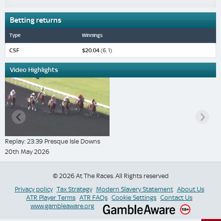
Betting returns
Type
Winnings
CSF
$20.04
(6, 1)
Video Highlights
Replay: 23:39 Presque Isle Downs
20th May 2026
© 2026 At The Races. All Rights reserved
Privacy policy
Tax Strategy
Modern Slavery Statement
About Us
ATR Player Terms
ATR FAQs
Cookie Settings
Contact Us
www.gambleaware.org