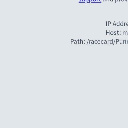
IP Addr
Host: m
Path: /racecard/Pu