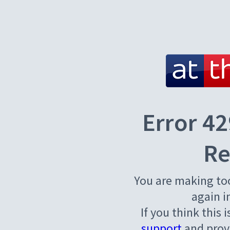
Error 42
Re
You are making to
again i
If you think this 
support
and provi