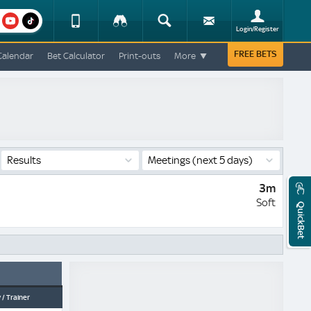
am
youtube
Device
Tracker
Search
Sign-
Login/Register
View
up
Change
FREE BETS
Calendar
Bet Calculator
Print-outs
More
Change
View
Mobile
Site
Results
Meetings
(next 5 days)
3m
Soft
QuickBet
 / Trainer