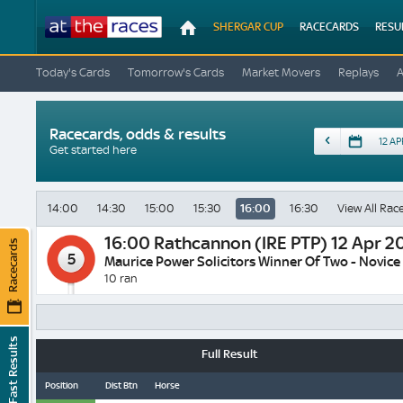
At
SHERGAR CUP
RACECARDS
RESU
The
Races
Today's Cards
Tomorrow's Cards
Market Movers
Replays
Racecards, odds & results
Date
Get started here
14:00
14:30
15:00
15:30
16:00
16:30
View All Rac
16:00
Rathcannon (IRE PTP) 12 Apr 2
Racecards
5
Maurice Power Solicitors Winner Of Two - Novice
10 ran
Fast Results
Full Result
Position
Dist Btn
Horse