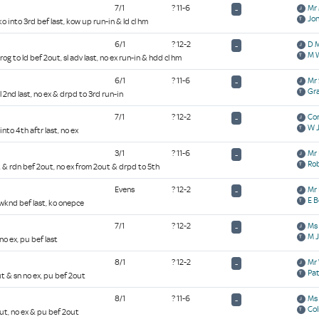
7/1
? 11-6
Mr 
-
Jon
ko into 3rd bef last, kow up run-in & ld cl hm
6/1
? 12-2
D 
-
M 
og to ld bef 2out, sl adv last, no ex run-in & hdd cl hm
6/1
? 11-6
Mr 
-
Gr
2l 2nd last, no ex & drpd to 3rd run-in
7/1
? 12-2
Cor
-
W 
into 4th aftr last, no ex
3/1
? 11-6
Mr 
-
Rob
t & rdn bef 2out, no ex from 2out & drpd to 5th
Evens
? 12-2
Mr 
-
E B
& wknd bef last, ko onepce
7/1
? 12-2
Ms 
-
M J
no ex, pu bef last
8/1
? 12-2
Mr 
-
Pa
ut & sn no ex, pu bef 2out
8/1
? 11-6
Ms 
-
Col
out, no ex & pu bef 2out