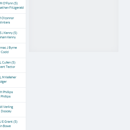
M O'Flynn
(5)
athan Fitzgerald
M O'connor
Winters
S J Kenny
(5)
aham Kenny
mac J Byrne
J Codd
L Cullen
(5)
ert Tector
L M Kelleher
olger
H Phillips
 Phillips
W Verling
t Doocey
J E Grant
(5)
in Bowe