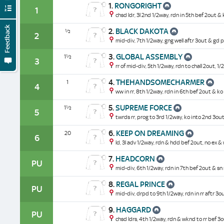
1.
RONGORIGHT
1
chsd ldr, 3l 2nd 1/2way, rdn in 5th bef 2out & 
Feedback
2.
BLACK DAKOTA
½
2
mid-div, 7th 1/2way, gng well aftr 3out & gd pr
3.
GLOBAL ASSEMBLY
1½
3
rr of mid-div, 5th 1/2way, rdn to chall 2out, 1/
4.
THEHANDSOMECHARMER
1
4
ww in rr, 8th 1/2way, rdn in 6th bef 2out & ko 
5.
SUPREME FORCE
1½
5
twrds rr, prog to 3rd 1/2way, ko into 2nd 3ou
6.
KEEP ON DREAMING
20
6
ld, 3l adv 1/2way, rdn & hdd bef 2out, no ex 
7.
HEADCORN
PU
mid-div, 6th 1/2way, rdn in 7th bef 2out & sn 
8.
REGAL PRINCE
PU
mid-div, drpd to 9th 1/2way, rdn in rr aftr 3o
9.
HAGGARD
PU
chsd ldrs, 4th 1/2way, rdn & wknd to rr bef 3