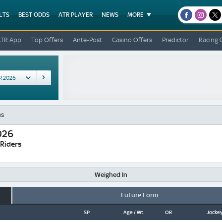
LTS
BEST ODDS
ATR PLAYER
NEWS
MORE
facebook
instagr
x
ATR App
Top Offers
Ante-Post
Casino Offers
Predictor
Racing 
es
026
 Riders
Weighed In
Future Form
SP
Age / Wt
OR
Jockey