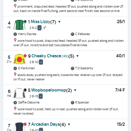
prominent, disputed lead, headed 3f out, pushed along and ridden over 2f
out, kept on inside final furlong, went second near finish, lost second on line
Miss Lizzy
25/1
1
(7)
4
nk
1
2 9-2
-
t
Harry Davies
C Fellowes
wore hood to post, disputed lead, headed 3f out, pushed along and ridden
over 2f out, no extra and lost two places final strides
Cheeky Chesca
40/1
9
(5)
(IRE)
5
2¼
2 8-10
-
D Fentiman
T D Easterby
slowly away, pushed long early, towards rear, shaken up over 2f out, stayed
on 1f out, never nearer
Wopbopaloomop
7/4 F
5
(2)
6
hd
2 8-13
-
Saffie Osborne
R Spencer
wore hood to post, held up in rear, pushed along and ridden over 2f out,
never involved
Arcadian Days
15/2
7
(4)
7
1¼
2 8-10
-