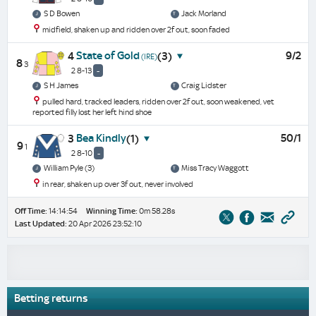
S D Bowen
Jack Morland
midfield, shaken up and ridden over 2f out, soon faded
State of Gold
9/2
4
(3)
(IRE)
8
3
2 8-13
-
S H James
Craig Lidster
pulled hard, tracked leaders, ridden over 2f out, soon weakened, vet
reported filly lost her left hind shoe
Bea Kindly
50/1
3
(1)
9
1
2 8-10
-
William Pyle (3)
Miss Tracy Waggott
in rear, shaken up over 3f out, never involved
Off Time:
14:14:54
Winning Time:
0m 58.28s
Last Updated:
20 Apr 2026 23:52:10
Betting returns