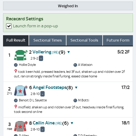
Weighed In
Racecard Settings
Launch form in a pop-up
Full Result
Sectional Times
Sectional Tools
Future Form
Vollering
5/2 2F
2
(9)
(IRE)
1
2 9-2
-
Hollie Doyle
A Watson
took keen hold, pressed leaders, led 3f out, shaken up and ridden over 2f
out, ran on strongly inside final furlong, eased close home
Angel Footsteps
17/2
6
(8)
2
2½
2 8-10
-
Benoit D L Sayette
M Botti
midfield, shaken up and ridden over 2f out, headway inside final furlong,
took second on line
Cailin Aine
18/1
8
(6)
(IRE)
3
nse
2 8-10
-
D Allan
T D Easterby