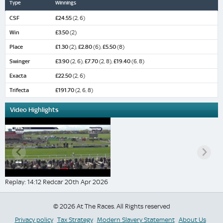
Type
Winnings
CSF
£24.55
(2, 6)
Win
£3.50
(2)
Place
£1.30
(2),
£2.80
(6),
£5.50
(8)
Swinger
£3.90
(2, 6),
£7.70
(2, 8),
£19.40
(6, 8)
Exacta
£22.50
(2, 6)
Trifecta
£191.70
(2, 6, 8)
Video Highlights
Replay: 14:12 Redcar 20th Apr 2026
© 2026 At The Races. All Rights reserved
Privacy policy
Tax Strategy
Modern Slavery Statement
About Us