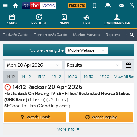
FREE BETS
Device
View
Change
Change
CARDS
RESULTS
NEWS
TIPS
LOGIN
/REGISTER
View
At
Today's Cards
Tomorrow's Cards
Market Movers
Replays
ATR A
The
Desktop
Races
Site
You are viewing the :
Results
14:12
14:42
15:12
15:42
16:20
16:50
17:20
View All Rac
14:12
Redcar
20 Apr 2026
1
Flat Is Back On Racing TV EBF Fillies' Restricted Novice Stakes
(GBB Race)
(Class 5) (2YO only)
5f
Good to Firm (Good in places)
Watch
Watch
Watch Finish
Watch Replay
Finish
Replay
More info