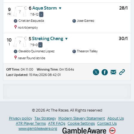
Aqua Storm
28/1
6
9
nk
? 8-12
-
Cristian Esqueda
Jose Gamez
no trbl,empty
Streking Chang
30/1
5
10
1
? 9-0
-
Osvaldo Quinonez Lopez
Thearon Talley
never found stride
Off Time:
04:11:00
Winning Time:
0m 15.64s
Last Updated:
15 May 2026 08:42:01
© 2026 At The Races. All Rights reserved
Privacy policy
Tax Strategy
Modern Slavery Statement
About Us
ATR Player Terms
ATR FAQs
Cookie Settings
Contact Us
www.gambleaware.org