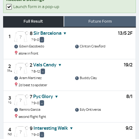
Launch form in a pop-up
Full Result
Future Form
Sir Barcelona
13/5 2F
8
1
? 9-0
-
Edwin Escobedo
Clinton Crawford
alone in front
Vals Candy
19/2
2
2
1¾
? 8-12
-
Aram Martinez
Buddy Clay
2d best to spdster
Pyc Glory
8/1
7
3
½
? 9-0
-
Ramiro Garcia
Edy Ontiveros
second flight fight
Interesting Walk
9/2
9
4
hd
? 9-0
-