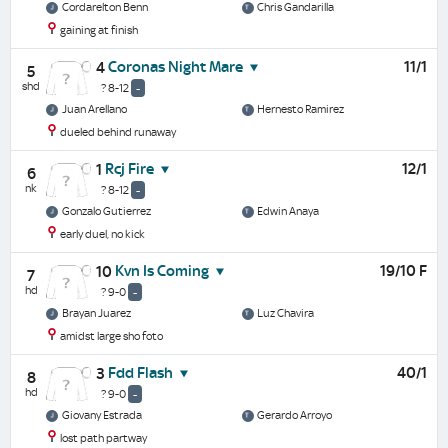
Cordarelton Benn
Chris Gandarilla
gaining at finish
Coronas Night Mare
11/1
4
5
shd
? 8-12
-
Juan Arellano
Hernesto Ramirez
dueled behind runaway
Rcj Fire
12/1
1
6
nk
? 8-12
-
Gonzalo Gutierrez
Edwin Anaya
early duel, no kick
Kvn Is Coming
19/10 F
10
7
hd
? 9-0
-
Brayan Juarez
Luz Chavira
amidst large sho foto
Fdd Flash
40/1
3
8
hd
? 9-0
-
Giovany Estrada
Gerardo Arroyo
lost path partway