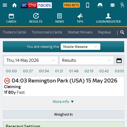
FREE BETS
Device
View
Change
Change
CARDS
RESULTS
NEWS
TIPS
LOGIN
/REGISTER
View
At
Today's Cards
Tomorrow's Cards
Market Movers
Replays
ATR A
The
Desktop
Races
Site
You are viewing the :
Results
00:00
00:27
00:54
01:21
01:48
02:15
02:42
03:09
04:03
Remington Park (USA)
15 May 2026
10
Claiming
1f 80y
Fast
More info
Weighed In
Racecard Settings