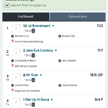
Launch form in a pop-up
Full Result
Future Form
Jd Braveheart
11/2
10
1
? 8-12
-
Roman Cruz
Buddy Clay
much improved showing
Jess Eye Cowboy
11/1
2
2
hd
? 8-12
-
Cordarelton Benn
Jerry Sewell
alert,all out,nipped
Mr Scar
18/5 J2F
8
3
hd
? 8-12
-
Juan Pulido
Josue Garcia
long duel, outnodded
Get Up N Gone
9/4 F
1
4
1¼
? 8-12
-