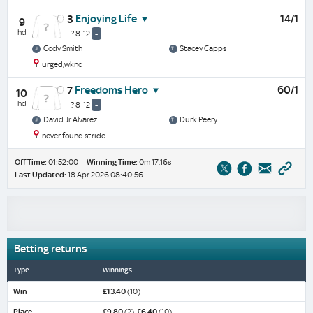
Enjoying Life
14/1
3
9
hd
? 8-12
-
Cody Smith
Stacey Capps
urged,wknd
Freedoms Hero
60/1
7
10
hd
? 8-12
-
David Jr Alvarez
Durk Peery
never found stride
Off Time:
01:52:00
Winning Time:
0m 17.16s
Last Updated:
18 Apr 2026 08:40:56
Betting returns
Type
Winnings
Win
£13.40
(10)
Place
£9.80
(2),
£6.40
(10)