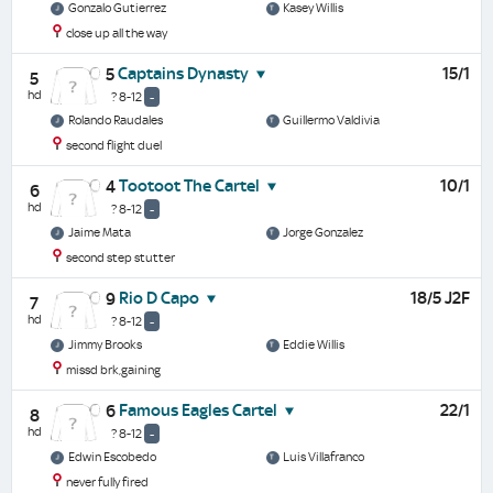
Gonzalo Gutierrez
Kasey Willis
close up all the way
Captains Dynasty
15/1
5
5
hd
? 8-12
-
Rolando Raudales
Guillermo Valdivia
second flight duel
Tootoot The Cartel
10/1
4
6
hd
? 8-12
-
Jaime Mata
Jorge Gonzalez
second step stutter
Rio D Capo
18/5 J2F
9
7
hd
? 8-12
-
Jimmy Brooks
Eddie Willis
missd brk,gaining
Famous Eagles Cartel
22/1
6
8
hd
? 8-12
-
Edwin Escobedo
Luis Villafranco
never fully fired