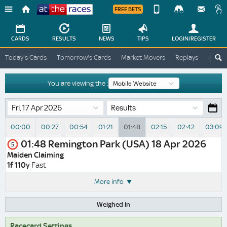
FREE BETS
Device
View
Change
Change
CARDS
RESULTS
NEWS
TIPS
LOGIN
/REGISTER
View
At
Today's Cards
Tomorrow's Cards
Market Movers
Replays
ATR A
The
Desktop
Races
Site
You are viewing the :
Results
00:00
00:27
00:54
01:21
01:48
02:15
02:42
03:09
01:48
Remington Park (USA)
18 Apr 2026
5
Maiden Claiming
1f 110y
Fast
More info
Weighed In
Racecard Settings