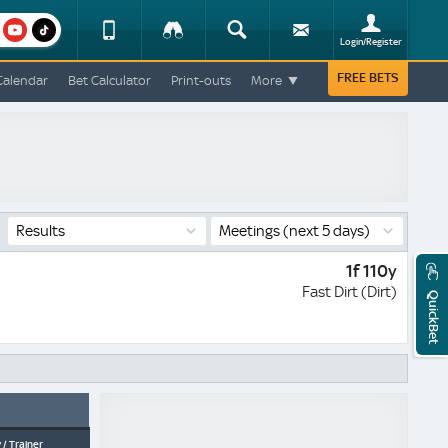
am
youtube
Device
Tracker
Search
Sign-
Login/Register
View
up
Change
FREE BETS
Calendar
Bet Calculator
Print-outs
More
Change
View
Mobile
Site
Results
Meetings
(next 5 days)
1f 110y
Fast Dirt (Dirt)
QuickBet
 / Trainer