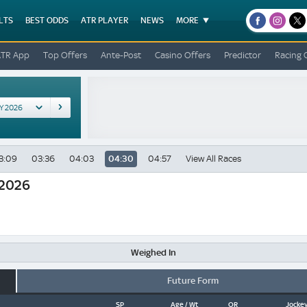
LTS
BEST ODDS
ATR PLAYER
NEWS
MORE
facebook
instagr
x
ATR App
Top Offers
Ante-Post
Casino Offers
Predictor
Racing 
3:09
03:36
04:03
04:30
04:57
View All Races
 2026
Weighed In
Future Form
SP
Age / Wt
OR
Jockey