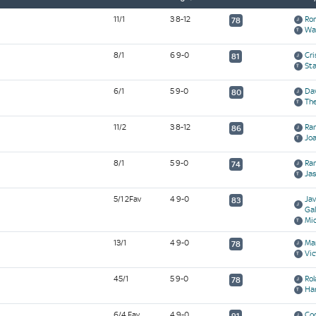
11/1
3 8-12
Ro
78
Wa
8/1
6 9-0
Cr
81
Sta
6/1
5 9-0
Dav
80
Th
11/2
3 8-12
Ra
86
Jo
8/1
5 9-0
Ram
74
Ja
5/1 2Fav
4 9-0
Ja
83
Gal
Mic
13/1
4 9-0
Ma
78
Vic
45/1
5 9-0
Ro
78
Ha
6/4 Fav
4 9-0
Co