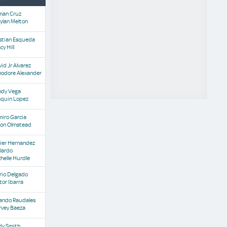
man Cruz
ylan Melton
istian Esqueda
cy Hill
id Jr Alvarez
eodore Alexander
ndy Vega
aquin Lopez
iro Garcia
son Olmstead
vier Hernandez
lardo
helle Hurdle
rio Delgado
tor Ibarra
lando Raudales
rvey Baeza
dy Smith