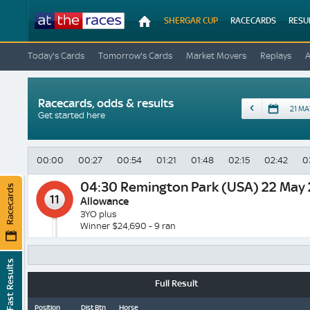
At
SHERGAR CUP
RACECARDS
RESU
The
Races
Today's Cards
Tomorrow's Cards
Market Movers
Replays
Racecards, odds & results
Date
Get started here
00:00
00:27
00:54
01:21
01:48
02:15
02:42
0
04:30
Remington Park (USA) 22 May
Racecards
11
Allowance
3YO plus
Winner $24,690 - 9 ran
Fast Results
Full Result
Position
Dist Btn
Horse