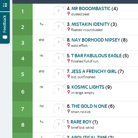
4.
MR BOOOMBASTIC
(4)
1
dueled,best
Feedback
3.
MISTAKIN IDENITY
(3)
¾
2
floated in,outdueled
8.
NAY BORHOOD NIPSEY
(8)
shd
3
solid effort
5.
T BAR FABULOUS EAGLE
(5)
nk
4
finished full of run
7.
JESS A FRENCHY GIRL
(7)
shd
5
bid, outfinished
9.
KOSMIC LIGHTS
(9)
nk
6
in range, empty
6.
THE GOLD N ONE
(6)
hd
7
btwn, no kick
1.
RARE ROY
(1)
¾
8
brief bid, wknd
2.
APOLITICAL TIME
(2)
1