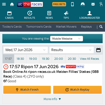
FREE BETS
Device
View
Change
Change
CARDS
RESULTS
NEWS
TIPS
LOGIN
/REGISTER
View
At
Today's Cards
Tomorrow's Cards
Market Movers
Replays
ATR A
The
Desktop
Races
Site
You are viewing the :
Results
17:57
18:30
19:00
19:30
20:00
20:30
View All Races
17:57
Ripon
17 Jun 2026
1
Book Online At ripon-races.co.uk Maiden Fillies' Stakes (GBB
Race)
(Class 4) (2YO only)
6f
Good
Watch
Watch
Watch Finish
Watch Replay
Finish
Replay
More info