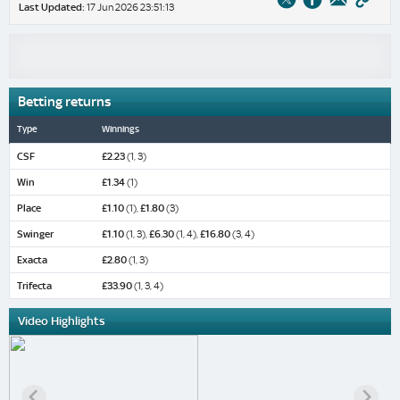
Last Updated:
17 Jun 2026 23:51:13
Betting returns
Type
Winnings
CSF
£2.23
(1, 3)
Win
£1.34
(1)
Place
£1.10
(1),
£1.80
(3)
Swinger
£1.10
(1, 3),
£6.30
(1, 4),
£16.80
(3, 4)
Exacta
£2.80
(1, 3)
Trifecta
£33.90
(1, 3, 4)
Video Highlights