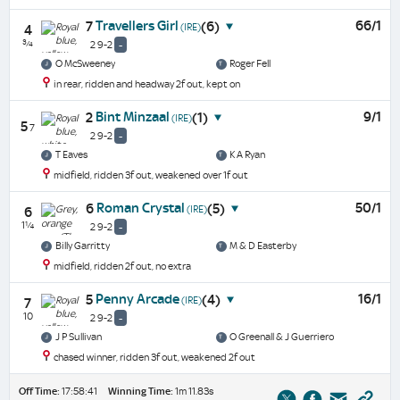
Travellers Girl
66/1
7
(6)
(IRE)
4
¾
2 9-2
-
O McSweeney
Roger Fell
in rear, ridden and headway 2f out, kept on
Bint Minzaal
9/1
2
(1)
(IRE)
5
7
2 9-2
-
T Eaves
K A Ryan
midfield, ridden 3f out, weakened over 1f out
Roman Crystal
50/1
6
(5)
(IRE)
6
1¼
2 9-2
-
Billy Garritty
M & D Easterby
midfield, ridden 2f out, no extra
Penny Arcade
16/1
5
(4)
(IRE)
7
10
2 9-2
-
J P Sullivan
O Greenall & J Guerriero
chased winner, ridden 3f out, weakened 2f out
Off Time:
17:58:41
Winning Time:
1m 11.83s