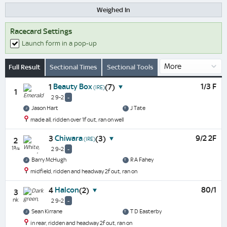
Weighed In
Racecard Settings
Launch form in a pop-up
Full Result
Sectional Times
Sectional Tools
Beauty Box
1/3 F
1
(7)
(IRE)
1
2 9-2
-
Jason Hart
J Tate
made all, ridden over 1f out, ran on well
Chiwara
9/2 2F
3
(3)
(IRE)
2
1¾
2 9-2
-
Barry McHugh
R A Fahey
midfield, ridden and headway 2f out, ran on
Halcon
80/1
4
(2)
3
nk
2 9-2
-
Sean Kirrane
T D Easterby
in rear, ridden and headway 2f out, ran on