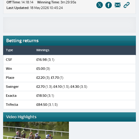
Off Time:
14:18:14
Winning Time:
3m 29.95s
Last Updated:
18 May 2026 10:45:24
Betting returns
Type
Winnings
CSF
£16.98
(3, 1)
Win
£5.00
(3)
Place
£2.20
(3),
£1.70
(1)
Swinger
£2.70
(1, 3),
£4.10
(1, 5),
£4.30
(3, 5)
Exacta
£18.50
(3, 1)
Trifecta
£84.50
(3, 1, 5)
Video Highlights