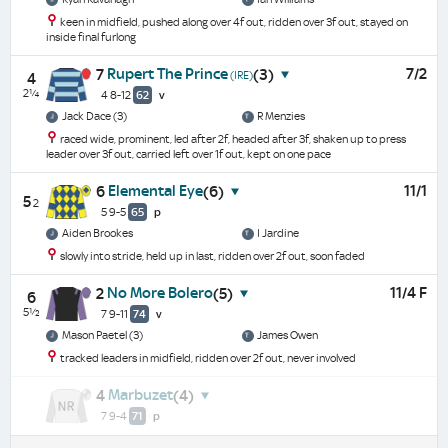
keen in midfield, pushed along over 4f out, ridden over 3f out, stayed on
inside final furlong
Rupert The Prince
7/2
7
(3)
(IRE)
4
2¼
4 8-12
62
v
Jack Dace (3)
R Menzies
raced wide, prominent, led after 2f, headed after 3f, shaken up to press
leader over 3f out, carried left over 1f out, kept on one pace
Elemental Eye
11/1
6
(6)
5
2
5 9-5
65
p
Aiden Brookes
I Jardine
slowly into stride, held up in last, ridden over 2f out, soon faded
No More Bolero
11/4 F
2
(5)
6
5½
7 9-11
74
v
Mason Paetel (3)
James Owen
tracked leaders in midfield, ridden over 2f out, never involved
Marbuzet
4
(4)
7 9-4
71
p