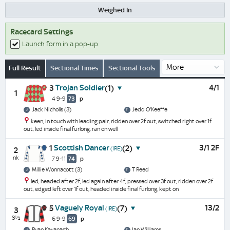
Weighed In
Racecard Settings
Launch form in a pop-up
Full Result
Sectional Times
Sectional Tools
Trojan Soldier
4/1
3
(1)
1
4 9-9
73
p
Jack Nicholls (3)
Jedd O'Keeffe
keen, in touch with leading pair, ridden over 2f out, switched right over 1f
out, led inside final furlong, ran on well
Scottish Dancer
3/1 2F
1
(2)
(IRE)
2
nk
7 9-11
74
p
Millie Wonnacott (3)
T Reed
led, headed after 2f, led again after 4f, pressed over 3f out, ridden over 2f
out, edged left over 1f out, headed inside final furlong, kept on
Vaguely Royal
13/2
5
(7)
(IRE)
3
3½
6 9-9
69
p
Ryan Kavanagh
Ian Williams