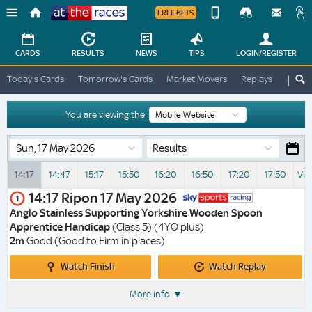
FREE BETS
Device
View
Change
Change
CARDS
RESULTS
NEWS
TIPS
LOGIN
/REGISTER
View
At
Today's Cards
Tomorrow's Cards
Market Movers
Replays
ATR A
The
Desktop
Races
Site
You are viewing the :
Results
14:17
14:47
15:17
15:50
16:20
16:50
17:20
17:50
Vie
14:17
Ripon
17 May 2026
1
Anglo Stainless Supporting Yorkshire Wooden Spoon
Apprentice Handicap
(Class 5) (4YO plus)
2m
Good (Good to Firm in places)
Watch
Watch
Watch Finish
Watch Replay
Finish
Replay
More info