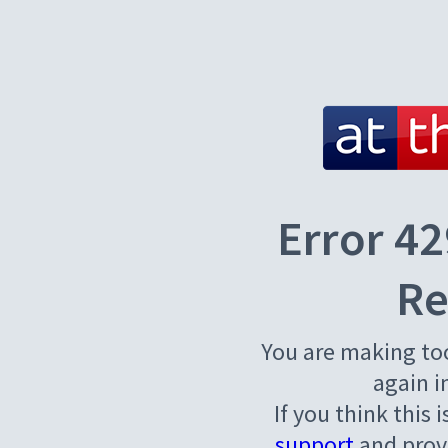
Error 42
Re
You are making to
again i
If you think this 
support
and provi