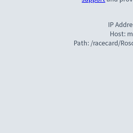
IP Addre
Host: m
Path: /racecard/R