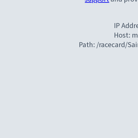
IP Addr
Host: m
Path: /racecard/Sa