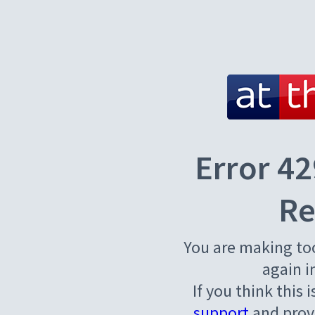
Error 42
Re
You are making to
again i
If you think this 
support
and provi