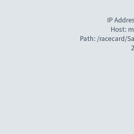
IP Addre
Host: m
Path: /racecard/S