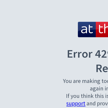
Error 42
Re
You are making to
again i
If you think this 
support
and provi