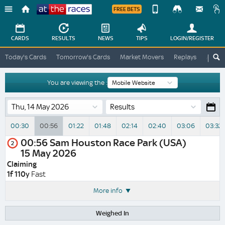
FREE BETS
Device
View
Change
Change
CARDS
RESULTS
NEWS
TIPS
LOGIN
/REGISTER
View
At
Today's Cards
Tomorrow's Cards
Market Movers
Replays
ATR A
The
Desktop
Races
Site
You are viewing the :
Results
00:30
00:56
01:22
01:48
02:14
02:40
03:06
03:32
00:56
Sam Houston Race Park (USA)
2
15 May 2026
Claiming
1f 110y
Fast
More info
Weighed In