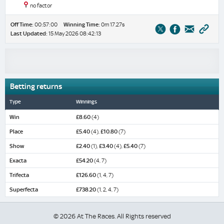
no factor
Off Time:
00:57:00
Winning Time:
0m 17.27s
Last Updated:
15 May 2026 08:42:13
Betting returns
Type
Winnings
Win
£8.60
(4)
Place
£5.40
(4),
£10.80
(7)
Show
£2.40
(1),
£3.40
(4),
£5.40
(7)
Exacta
£54.20
(4, 7)
Trifecta
£126.60
(1, 4, 7)
Superfecta
£738.20
(1, 2, 4, 7)
© 2026 At The Races. All Rights reserved