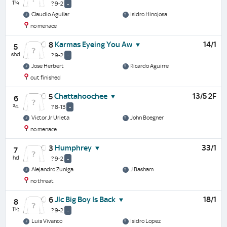
1¼
? 9-2
-
Claudio Aguilar
Isidro Hinojosa
no menace
Karmas Eyeing You Aw
14/1
8
5
shd
? 9-2
-
Jose Herbert
Ricardo Aguirre
out finished
Chattahoochee
13/5 2F
5
6
¾
? 8-13
-
Victor Jr Urieta
John Boegner
no menace
Humphrey
33/1
3
7
hd
? 9-2
-
Alejandro Zuniga
J Basham
no threat
Jlc Big Boy Is Back
18/1
6
8
1½
? 9-2
-
Luis Vivanco
Isidro Lopez