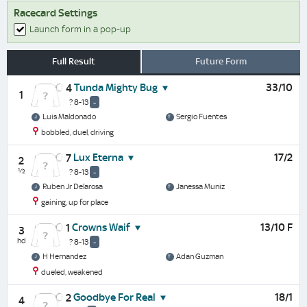
Racecard Settings
Launch form in a pop-up
Full Result
Future Form
Tunda Mighty Bug
33/10
4
1
? 8-13
-
Luis Maldonado
Sergio Fuentes
bobbled, duel, driving
Lux Eterna
17/2
7
2
½
? 8-13
-
Ruben Jr Delarosa
Janessa Muniz
gaining, up for place
Crowns Waif
13/10 F
1
3
hd
? 8-13
-
H Hernandez
Adan Guzman
dueled, weakened
Goodbye For Real
18/1
2
4